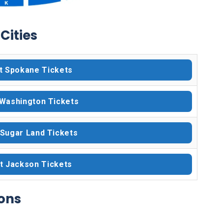
Cities
t Spokane Tickets
 Washington Tickets
 Sugar Land Tickets
t Jackson Tickets
ons