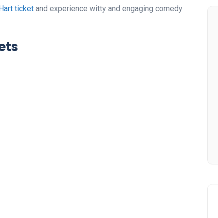
Hart ticket
and experience witty and engaging comedy
ets