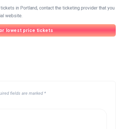
ickets in Portland, contact the ticketing provider that you
ial website.
or lowest price tickets
uired fields are marked
*