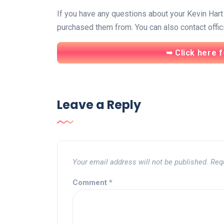
If you have any questions about your Kevin Hart t
purchased them from. You can also contact offic
➥ Click here f
Leave a Reply
Your email address will not be published.
Req
Comment
*