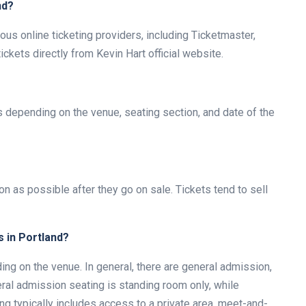
nd?
ous online ticketing providers, including Ticketmaster,
kets directly from Kevin Hart official website.
es depending on the venue, seating section, and date of the
on as possible after they go on sale. Tickets tend to sell
s in Portland?
ng on the venue. In general, there are general admission,
ral admission seating is standing room only, while
ng typically includes access to a private area, meet-and-