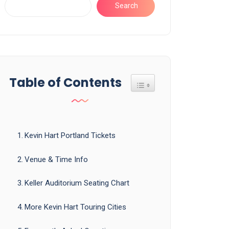
Search
Table of Contents
Toggle Table of Content
Kevin Hart Portland Tickets
Venue & Time Info
Keller Auditorium Seating Chart
More Kevin Hart Touring Cities