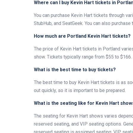
Where can I buy Kevin Hart tickets in Portla
You can purchase Kevin Hart tickets through vari
StubHub, and SeatGeek. You can also purchase tic
How much are Portland Kevin Hart tickets?
The price of Kevin Hart tickets in Portland vari
show. Tickets typically range from $55 to $166.
What is the best time to buy tickets?
The best time to buy Kevin Hart tickets is as so
out quickly, so it is important to be prepared.
What is the seating like for Kevin Hart show
The seating for Kevin Hart shows varies dependi
reserved seating, and VIP seating options. Gene
reserved seating is assigned seating. VIP seati