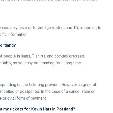
.
nues may have different age restrictions. It’s important to
ific information.
Portland?
of people in jeans, T-shirts, and cocktail dresses.
rtably, as you may be standing for a long time.
depending on the ticketing provider. However, in general,
ncelled or postponed. In the case of a cancellation or
e original form of payment.
ut my tickets for Kevin Hart in Portland?