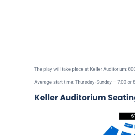
The play will take place at Keller Auditorium: 8
Average start time: Thursday-Sunday – 7:00 or 
Keller Auditorium Seati