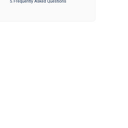
Frequently Asked Questions