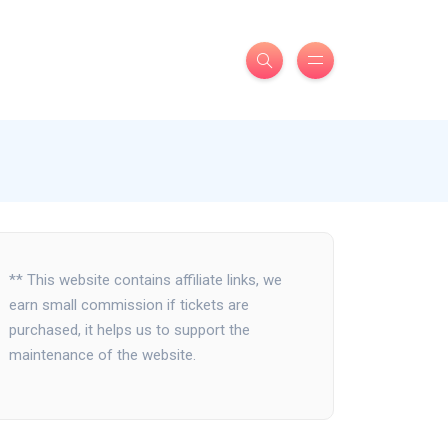
** This website contains affiliate links, we
earn small commission if tickets are
purchased, it helps us to support the
maintenance of the website.