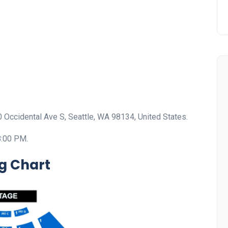
00 Occidental Ave S, Seattle, WA 98134, United States.
8:00 PM.
ng Chart