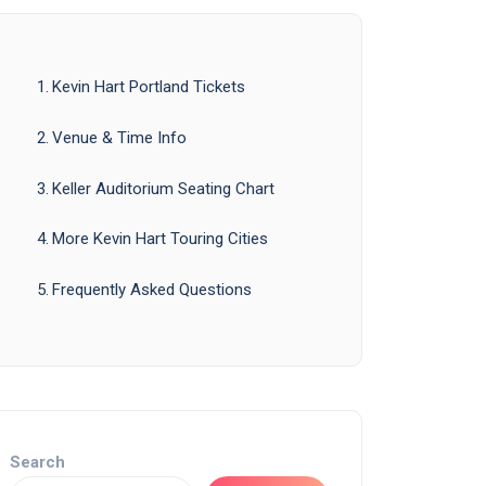
Kevin Hart Portland Tickets
Venue & Time Info
Keller Auditorium Seating Chart
More Kevin Hart Touring Cities
Frequently Asked Questions
Search