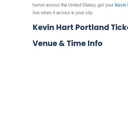
humor across the United States, get your
Kevin 
live when it arrives in your city.
Kevin Hart Portland Tick
Venue & Time Info