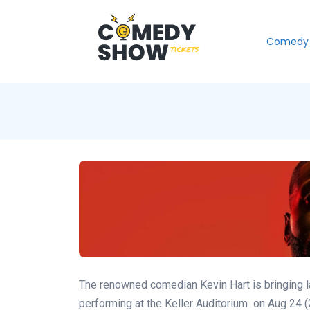
Comedy 
The renowned comedian Kevin Hart is bringing la
performing at the Keller Auditorium
on Aug 24 