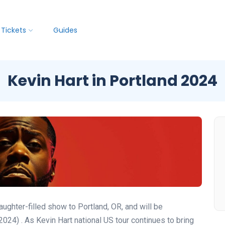
Tickets
Guides
Kevin Hart in Portland 2024
ughter-filled show to Portland, OR, and will be
(2024)
. As Kevin Hart national US tour continues to bring