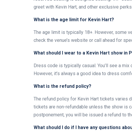
greet with Kevin Hart, and other exclusive perks
What is the age limit for Kevin Hart?
The age limit is typically 18+. However, some ve
check the venue’s website or call ahead for spec
What should I wear to a Kevin Hart show in 
Dress code is typically casual. You’ll see a mix 
However, it’s always a good idea to dress comfo
What is the refund policy?
The refund policy for Kevin Hart tickets varies 
tickets are non-refundable unless the show is ca
postponement, you will be issued a refund to th
What should I do if I have any questions abo