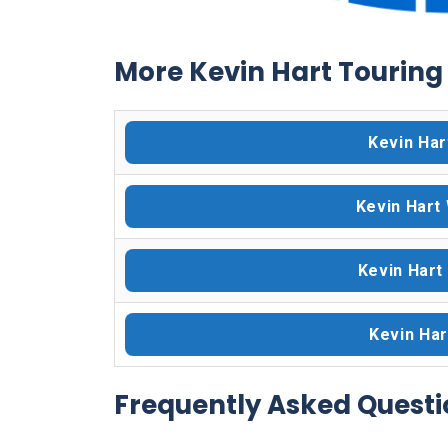
More Kevin Hart Touring 
Kevin Har
Kevin Hart
Kevin Hart
Kevin Har
Frequently Asked Questi