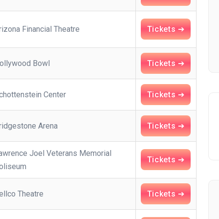
rizona Financial Theatre
Tickets ➔
ollywood Bowl
Tickets ➔
chottenstein Center
Tickets ➔
ridgestone Arena
Tickets ➔
awrence Joel Veterans Memorial
Tickets ➔
oliseum
ellco Theatre
Tickets ➔