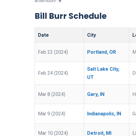
afternoon! ☀️
Bill Burr Schedule
Date
City
L
Feb 22 (2024)
Portland, OR
M
Salt Lake City,
Feb 24 (2024)
D
UT
Mar 8 (2024)
Gary, IN
H
Mar 9 (2024)
Indianapolis, IN
G
Mar 10 (2024)
Detroit, MI
L