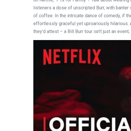
listeners a dose of unscripted Burr, with banter 
of coffee. In the intricate dance of comedy, if th
effortlessly graceful yet uproariously hilarious.
they’d attest – a Bill Burr tour isn’t just an event