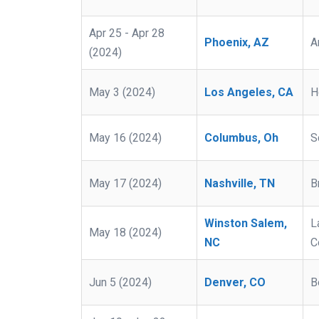
Apr 25 - Apr 28
Phoenix, AZ
A
(2024)
May 3 (2024)
Los Angeles, CA
H
May 16 (2024)
Columbus, Oh
S
May 17 (2024)
Nashville, TN
B
Winston Salem,
L
May 18 (2024)
NC
C
Jun 5 (2024)
Denver, CO
B