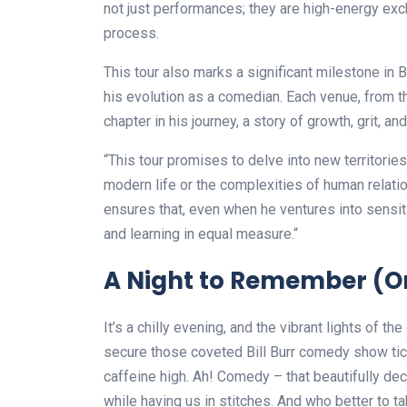
not just performances; they are high-energy exc
process.
This tour also marks a significant milestone in B
his evolution as a comedian. Each venue, from t
chapter in his journey, a story of growth, grit, a
“This tour promises to delve into new territories
modern life or the complexities of human relati
ensures that, even when he ventures into sensiti
and learning in equal measure.“
A Night to Remember (Or 
It’s a chilly evening, and the vibrant lights of the
secure those coveted Bill Burr comedy show tic
caffeine high. Ah! Comedy – that beautifully dec
while having us in stitches. And who better to tak