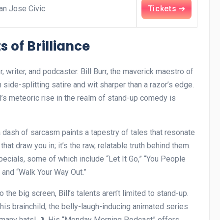
an Jose Civic
Tickets ➔
s of Brilliance
, writer, and podcaster. Bill Burr, the maverick maestro of
ide-splitting satire and wit sharper than a razor’s edge.
l’s meteoric rise in the realm of stand-up comedy is
 a dash of sarcasm paints a tapestry of tales that resonate
that draw you in; it’s the raw, relatable truth behind them.
ecials, some of which include “Let It Go,” “You People
” and “Walk Your Way Out.”
he big screen, Bill’s talents aren’t limited to stand-up.
his brainchild, the belly-laugh-inducing animated series
ng many hats! 🎩 His “Monday Morning Podcast” offers