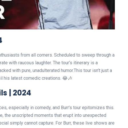
4
nthusiasts from all corners. Scheduled to sweep through a
ate with raucous laughter. The tour’s itinerary is a
cked with pure, unadulterated humor.This tour isn’t just a
veil his latest comedic creations. 😂🎶
ls | 2024
es, especially in comedy, and Burr’s tour epitomizes this.
nce, the unscripted moments that erupt into unexpected
ecial simply cannot capture. For Burr, these live shows are