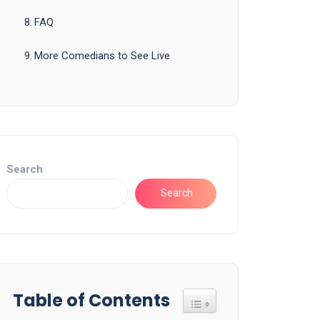
FAQ
More Comedians to See Live
Search
Search
Table of Contents
Toggle Table of Content