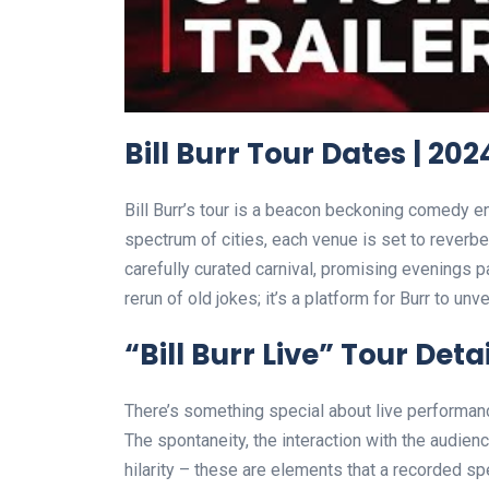
Bill Burr Tour Dates | 202
Bill Burr’s tour is a beacon beckoning comedy e
spectrum of cities, each venue is set to reverber
carefully curated carnival, promising evenings pa
rerun of old jokes; it’s a platform for Burr to un
“Bill Burr Live” Tour Detai
There’s something special about live performanc
The spontaneity, the interaction with the audie
hilarity – these are elements that a recorded sp