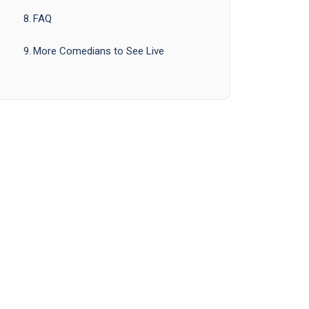
FAQ
More Comedians to See Live