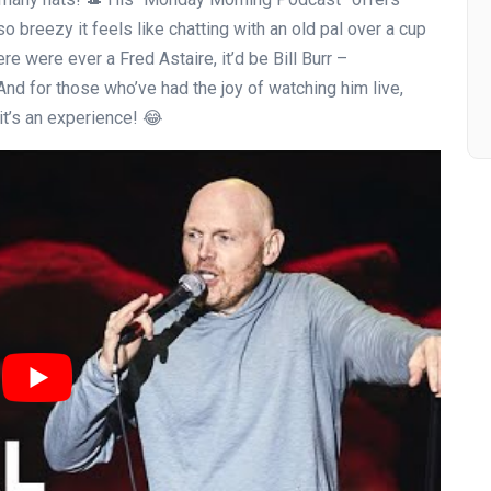
so breezy it feels like chatting with an old pal over a cup
ere were ever a Fred Astaire, it’d be Bill Burr –
 And for those who’ve had the joy of watching him live,
; it’s an experience! 😂