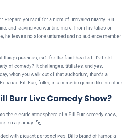
 Prepare yourself for a night of unrivaled hilarity. Bill
ating, and leaving you wanting more. From his takes on
life, he leaves no stone unturned and no audience member
hings precious, isn’t for the faint-hearted. It’s bold,
auty of comedy? It challenges, titillates, and yes,
ay, when you walk out of that auditorium, there’s a
Because Bill Burr, folks, is a comedic genius like no other.
ill Burr Live Comedy Show?
nto the electric atmosphere of a Bill Burr comedy show,
ing on a journey! 🚀
ended with piquant perspectives. Bill’s brand of humor, a