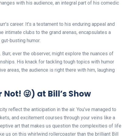
hanges with his audience, an integral part of his comedic
urr’s career. It’s a testament to his enduring appeal and
he intimate clubs to the grand arenas, encapsulates a
nd gut-busting humor.
. Burr, ever the observer, might explore the nuances of
onships. His knack for tackling tough topics with humor
ve areas, the audience is right there with him, laughing
Not! 😜) at Bill’s Show
 city reflect the anticipation in the air. You’ve managed to
kets, and excitement courses through your veins like a
eptive art that makes us question the complexities of life
e us on this whirlwind rollercoaster than the brilliant Bill