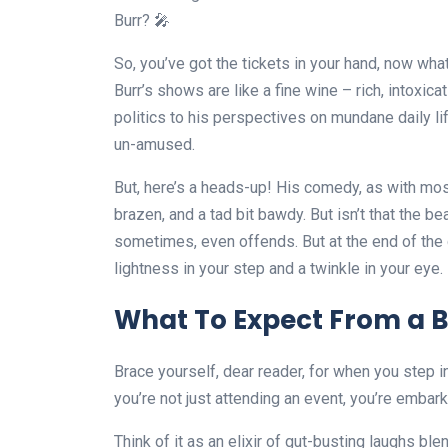
Burr? 🎤
So, you’ve got the tickets in your hand, now what?
Burr’s shows are like a fine wine – rich, intoxic
politics to his perspectives on mundane daily 
un-amused.
But, here’s a heads-up! His comedy, as with most t
brazen, and a tad bit bawdy. But isn’t that the be
sometimes, even offends. But at the end of the d
lightness in your step and a twinkle in your eye. 
What To Expect From a B
Brace yourself, dear reader, for when you step i
you’re not just attending an event, you’re embark
Think of it as an elixir of gut-busting laughs bl