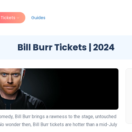
Tickets
Guides
Bill Burr Tickets | 2024
omedy, Bill Burr brings a rawness to the stage, untouched
No wonder then, Bill Burr tickets are hotter than a mid-July