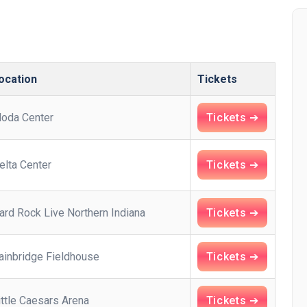
ocation
Tickets
oda Center
Tickets ➔
elta Center
Tickets ➔
ard Rock Live Northern Indiana
Tickets ➔
ainbridge Fieldhouse
Tickets ➔
ittle Caesars Arena
Tickets ➔