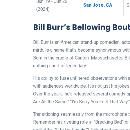
Jun 19 - Jun 22
San Jose, CA
S
(2024)
Bill Burr’s Bellowing Bout
Bill Burr is an American stand-up comedian, actor
mirth, is a name that’s become synonymous with s
Born in the cradle of Canton, Massachusetts, Bil
nothing short of legendary.
His ability to fuse unfiltered observations with
with audiences worldwide. It’s not just his jokes 
Over the years, he’s released several comedy sp
Are All the Same,” “I’m Sorry You Feel That Way,
Transitioning seamlessly from the microphone to t
Remember his riveting role in “Breaking Bad” or 
on Netflix, “F Is for Family”? Talk about weari