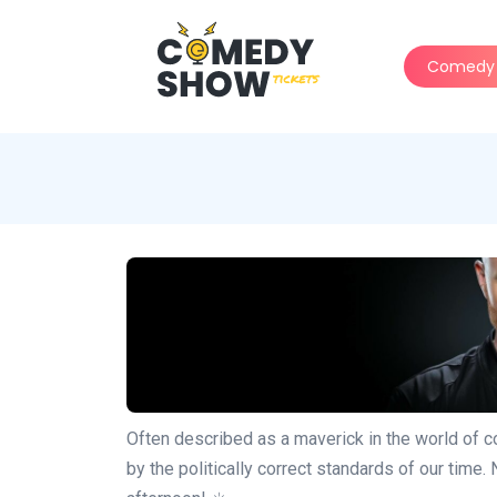
Comedy 
Often described as a maverick in the world of c
by the politically correct standards of our time. 