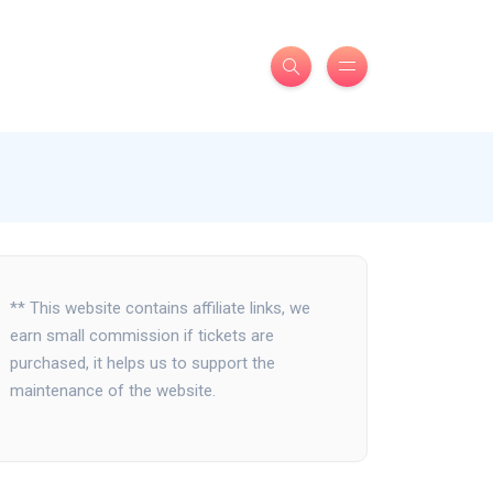
** This website contains affiliate links, we
earn small commission if tickets are
purchased, it helps us to support the
maintenance of the website.