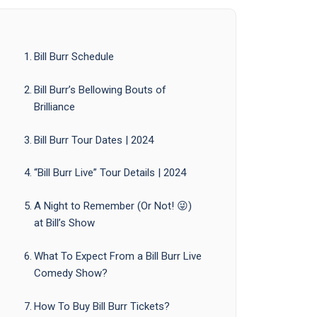
Bill Burr Schedule
Bill Burr’s Bellowing Bouts of
Brilliance
Bill Burr Tour Dates | 2024
“Bill Burr Live” Tour Details | 2024
A Night to Remember (Or Not! 😜)
at Bill’s Show
What To Expect From a Bill Burr Live
Comedy Show?
How To Buy Bill Burr Tickets?