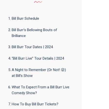
Bill Burr Schedule
Bill Burr’s Bellowing Bouts of
Brilliance
Bill Burr Tour Dates | 2024
“Bill Burr Live” Tour Details | 2024
A Night to Remember (Or Not! 😜)
at Bill’s Show
What To Expect From a Bill Burr Live
Comedy Show?
How To Buy Bill Burr Tickets?