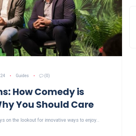
024
Guides
(0)
hs: How Comedy is
Why You Should Care
ays on the lookout for innovative ways to enjoy…