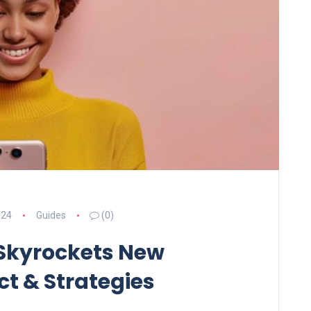
024
Guides
(0)
 Skyrockets New
t & Strategies