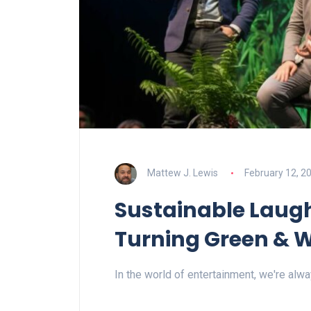
Mattew J. Lewis
February 12, 2
Sustainable Laug
Turning Green & 
In the world of entertainment, we're alw