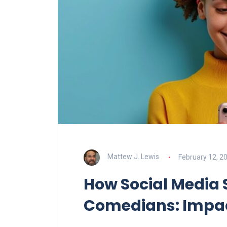
Mattew J. Lewis
February 12, 2
How Social Media
Comedians: Impac