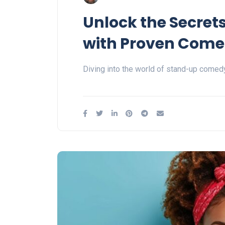
Unlock the Secret
with Proven Come
Diving into the world of stand-up comedy