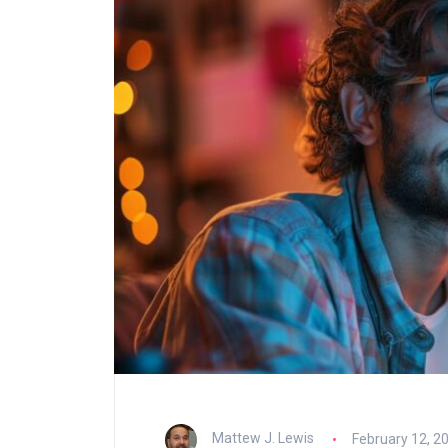
Mattew J. Lewis
February 12, 2