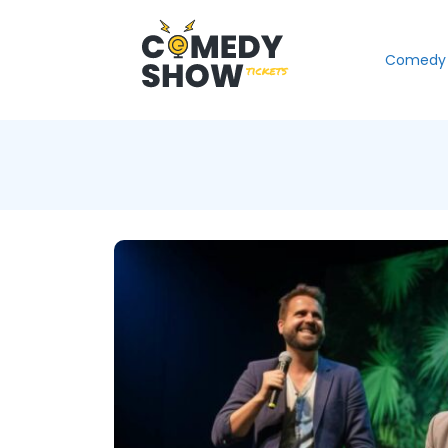
Comedy 