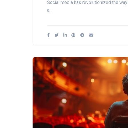
Social media has revolutionized the way
a…