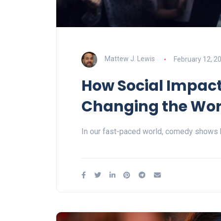
Mattew J. Lewis
February 12, 2
How Social Impac
Changing the Wor
In our fast-paced world, comedy shows 