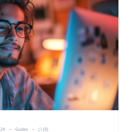
024
Guides
(0)