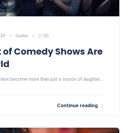
024
Guides
(0)
t of Comedy Shows Are
ld
have become more than just a source of laughter;…
Continue reading