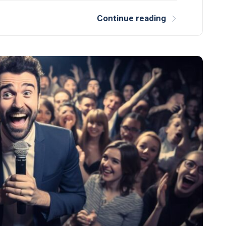
Continue reading