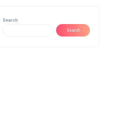
Search
Search