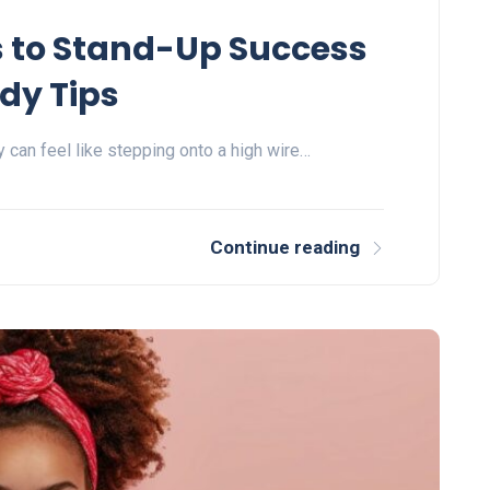
s to Stand-Up Success
dy Tips
 can feel like stepping onto a high wire…
Continue reading