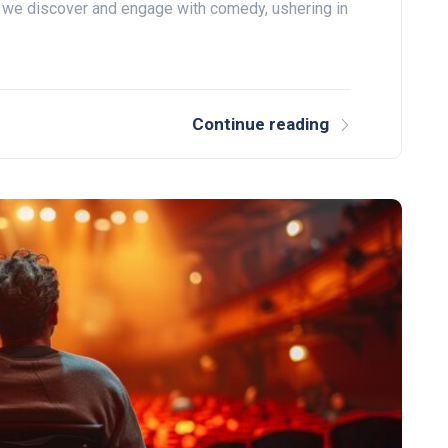
 we discover and engage with comedy, ushering in
Continue reading