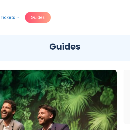
Tickets
Guides
Guides