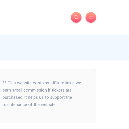
** This website contains affiliate links, we
earn small commission if tickets are
purchased, it helps us to support the
maintenance of the website.