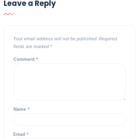
Leave a Reply
Your email address will not be published.
Required
fields are marked
*
Comment
*
Name
*
Email
*