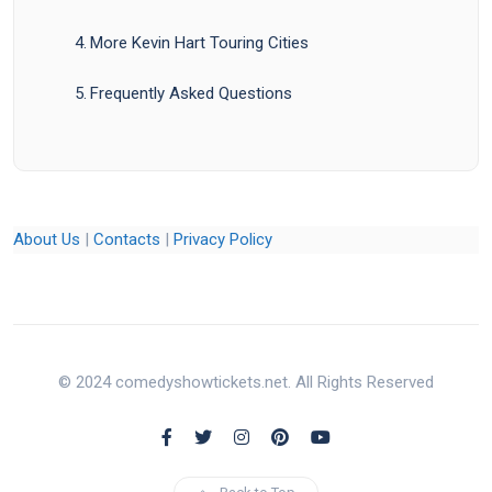
More Kevin Hart Touring Cities
Frequently Asked Questions
About Us
|
Contacts
|
Privacy Policy
© 2024 comedyshowtickets.net. All Rights Reserved