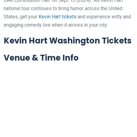
DAR Constitution Hall
on Sept 13 (2024)
. As Kevin Hart
national tour continues to bring humor across the United
States, get your
Kevin Hart tickets
and experience witty and
engaging comedy live when it arrives in your city.
Kevin Hart Washington Tickets
Venue & Time Info