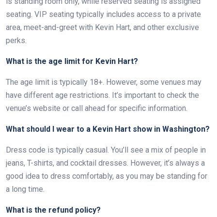
is standing room only, while reserved seating is assigned
seating. VIP seating typically includes access to a private
area, meet-and-greet with Kevin Hart, and other exclusive
perks.
What is the age limit for Kevin Hart?
The age limit is typically 18+. However, some venues may
have different age restrictions. It’s important to check the
venue’s website or call ahead for specific information.
What should I wear to a Kevin Hart show in Washington?
Dress code is typically casual. You’ll see a mix of people in
jeans, T-shirts, and cocktail dresses. However, it’s always a
good idea to dress comfortably, as you may be standing for
a long time.
What is the refund policy?