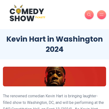
Kevin Hart in Washington
2024
The renowned comedian Kevin Hart is bringing laughter-
filled show to Washington, DC, and will be performing at the