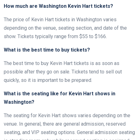
How much are Washington Kevin Hart tickets?
The price of Kevin Hart tickets in Washington varies
depending on the venue, seating section, and date of the
show. Tickets typically range from $55 to $166.
What is the best time to buy tickets?
The best time to buy Kevin Hart tickets is as soon as
possible after they go on sale. Tickets tend to sell out
quickly, so it is important to be prepared.
What is the seating like for Kevin Hart shows in
Washington?
The seating for Kevin Hart shows varies depending on the
venue. In general, there are general admission, reserved
seating, and VIP seating options. General admission seating