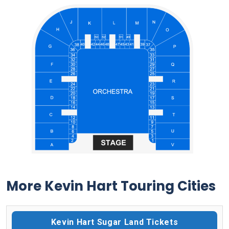
More Kevin Hart Touring Cities
Kevin Hart Sugar Land Tickets