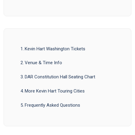
Kevin Hart Washington Tickets
Venue & Time Info
DAR Constitution Hall Seating Chart
More Kevin Hart Touring Cities
Frequently Asked Questions