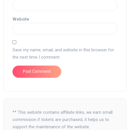
Website
Save my name, email, and website in this browser for
the next time I comment.
** This website contains affiliate links, we earn small
commission if tickets are purchased, it helps us to
support the maintenance of the website.