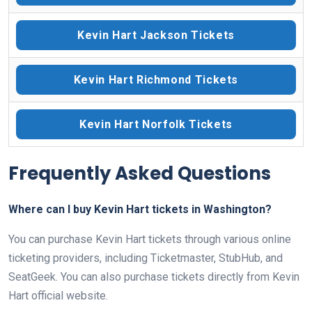
Kevin Hart Jackson Tickets
Kevin Hart Richmond Tickets
Kevin Hart Norfolk Tickets
Frequently Asked Questions
Where can I buy Kevin Hart tickets in Washington?
You can purchase Kevin Hart tickets through various online
ticketing providers, including Ticketmaster, StubHub, and
SeatGeek. You can also purchase tickets directly from Kevin
Hart official website.