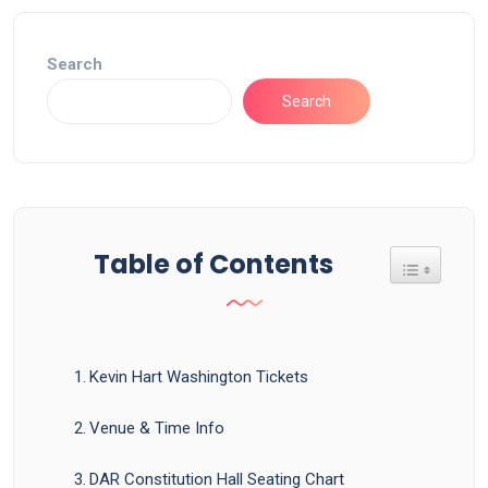
Search
Search
Table of Contents
Toggle Tab
Kevin Hart Washington Tickets
Venue & Time Info
DAR Constitution Hall Seating Chart