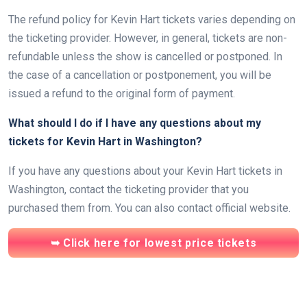
The refund policy for Kevin Hart tickets varies depending on
the ticketing provider. However, in general, tickets are non-
refundable unless the show is cancelled or postponed. In
the case of a cancellation or postponement, you will be
issued a refund to the original form of payment.
What should I do if I have any questions about my
tickets for Kevin Hart in Washington?
If you have any questions about your Kevin Hart tickets in
Washington, contact the ticketing provider that you
purchased them from. You can also contact official website.
➥ Click here for lowest price tickets