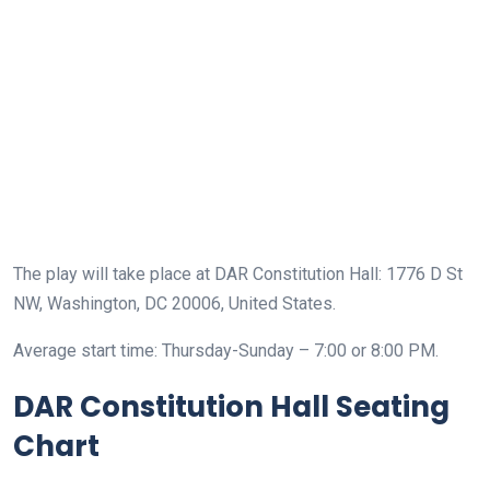
The play will take place at DAR Constitution Hall: 1776 D St
NW, Washington, DC 20006, United States.
Average start time: Thursday-Sunday – 7:00 or 8:00 PM.
DAR Constitution Hall Seating
Chart