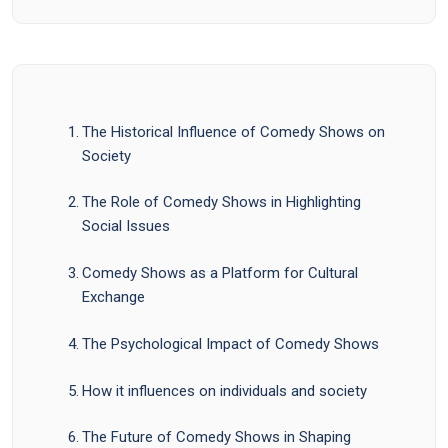
The Historical Influence of Comedy Shows on
Society
The Role of Comedy Shows in Highlighting
Social Issues
Comedy Shows as a Platform for Cultural
Exchange
The Psychological Impact of Comedy Shows
How it influences on individuals and society
The Future of Comedy Shows in Shaping