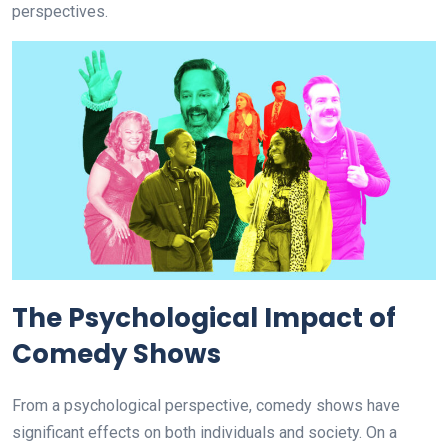
perspectives.
The Psychological Impact of
Comedy Shows
From a psychological perspective, comedy shows have
significant effects on both individuals and society. On a