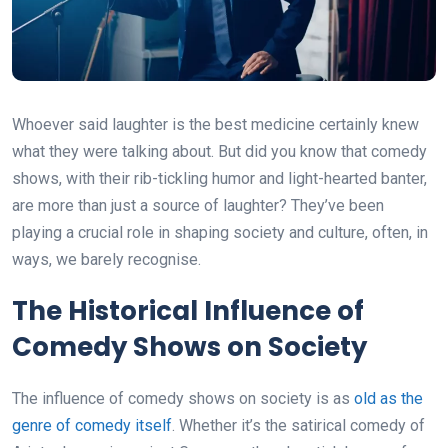
Whoever said laughter is the best medicine certainly knew
what they were talking about. But did you know that comedy
shows, with their rib-tickling humor and light-hearted banter,
are more than just a source of laughter? They’ve been
playing a crucial role in shaping society and culture, often, in
ways, we barely recognise.
The Historical Influence of
Comedy Shows on Society
The influence of comedy shows on society is as
old as the
genre of comedy itself
. Whether it’s the satirical comedy of