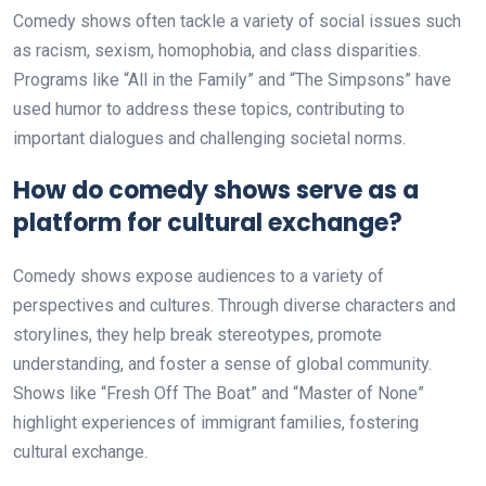
Comedy shows often tackle a variety of social issues such
as racism, sexism, homophobia, and class disparities.
Programs like “All in the Family” and “The Simpsons” have
used humor to address these topics, contributing to
important dialogues and challenging societal norms.
How do comedy shows serve as a
platform for cultural exchange?
Comedy shows expose audiences to a variety of
perspectives and cultures. Through diverse characters and
storylines, they help break stereotypes, promote
understanding, and foster a sense of global community.
Shows like “Fresh Off The Boat” and “Master of None”
highlight experiences of immigrant families, fostering
cultural exchange.