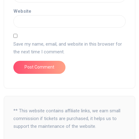
Website
Save my name, email, and website in this browser for
the next time I comment.
** This website contains affiliate links, we earn small
commission if tickets are purchased, it helps us to
support the maintenance of the website.