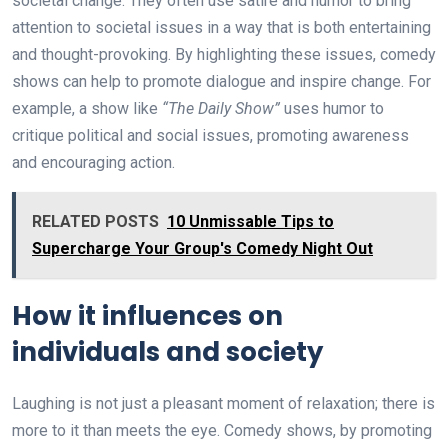
societal change. They often use satire and humor to bring
attention to societal issues in a way that is both entertaining
and thought-provoking. By highlighting these issues, comedy
shows can help to promote dialogue and inspire change. For
example, a show like
“The Daily Show”
uses humor to
critique political and social issues, promoting awareness
and encouraging action.
RELATED POSTS
10 Unmissable Tips to
Supercharge Your Group's Comedy Night Out
How it influences on
individuals and society
Laughing is not just a pleasant moment of relaxation; there is
more to it than meets the eye. Comedy shows, by promoting