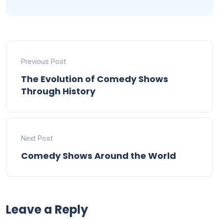
Previous Post
The Evolution of Comedy Shows
Through History
Next Post
Comedy Shows Around the World
Leave a Reply