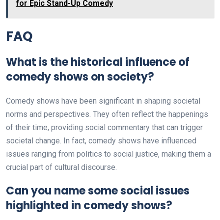
for Epic Stand-Up Comedy
FAQ
What is the historical influence of
comedy shows on society?
Comedy shows have been significant in shaping societal
norms and perspectives. They often reflect the happenings
of their time, providing social commentary that can trigger
societal change. In fact, comedy shows have influenced
issues ranging from politics to social justice, making them a
crucial part of cultural discourse.
Can you name some social issues
highlighted in comedy shows?