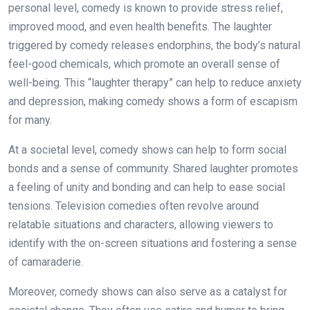
personal level, comedy is known to provide stress relief,
improved mood, and even health benefits. The laughter
triggered by comedy releases endorphins, the body’s natural
feel-good chemicals, which promote an overall sense of
well-being. This “laughter therapy” can help to reduce anxiety
and depression, making comedy shows a form of escapism
for many.
At a societal level, comedy shows can help to form social
bonds and a sense of community. Shared laughter promotes
a feeling of unity and bonding and can help to ease social
tensions. Television comedies often revolve around
relatable situations and characters, allowing viewers to
identify with the on-screen situations and fostering a sense
of camaraderie.
Moreover, comedy shows can also serve as a catalyst for