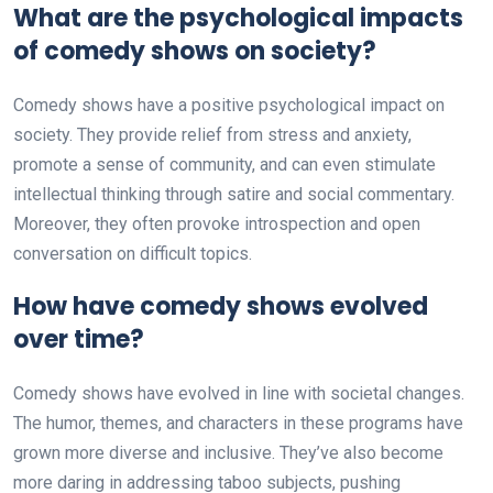
What are the psychological impacts
of comedy shows on society?
Comedy shows have a positive psychological impact on
society. They provide relief from stress and anxiety,
promote a sense of community, and can even stimulate
intellectual thinking through satire and social commentary.
Moreover, they often provoke introspection and open
conversation on difficult topics.
How have comedy shows evolved
over time?
Comedy shows have evolved in line with societal changes.
The humor, themes, and characters in these programs have
grown more diverse and inclusive. They’ve also become
more daring in addressing taboo subjects, pushing