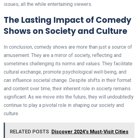
issues, all the while entertaining viewers.
The Lasting Impact of Comedy
Shows on Society and Culture
In conclusion, comedy shows are more than just a source of
amusement. They are a mirror of society, reflecting and
sometimes challenging its norms and values. They facilitate
cultural exchange, promote psychological well-being, and
can influence societal change. Despite shifts in their format
and content over time, their inherent role in society remains
significant. As we move into the future, they will undoubtedly
continue to play a pivotal role in shaping our society and
culture.
RELATED POSTS
Discover 2024's Must-Visit Cities