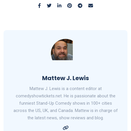
Mattew J. Lewis
Mattew J. Lewis is a content editor at
comedyshowtickets.net. He is passionate about the
funniest Stand-Up Comedy shows in 100+ cities
across the US, UK, and Canada. Mattew is in charge of
the latest news, show reviews and blog.