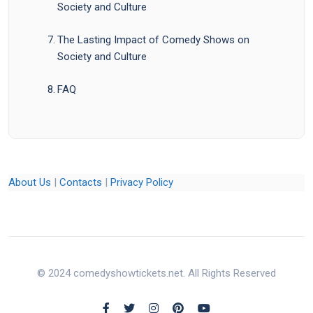
Society and Culture
The Lasting Impact of Comedy Shows on
Society and Culture
FAQ
About Us
|
Contacts
|
Privacy Policy
© 2024 comedyshowtickets.net. All Rights Reserved