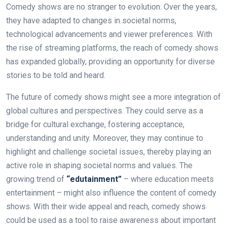
Comedy shows are no stranger to evolution. Over the years,
they have adapted to changes in societal norms,
technological advancements and viewer preferences. With
the rise of streaming platforms, the reach of comedy shows
has expanded globally, providing an opportunity for diverse
stories to be told and heard.
The future of comedy shows might see a more integration of
global cultures and perspectives. They could serve as a
bridge for cultural exchange, fostering acceptance,
understanding and unity. Moreover, they may continue to
highlight and challenge societal issues, thereby playing an
active role in shaping societal norms and values. The
growing trend of
“edutainment”
– where education meets
entertainment – might also influence the content of comedy
shows. With their wide appeal and reach, comedy shows
could be used as a tool to raise awareness about important