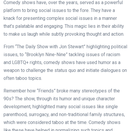
Comedy shows have, over the years, served as a powerful
platform to bring social issues to the fore. They have a
knack for presenting complex social issues in a manner
that’s palatable and engaging. This magic lies in their ability
to make us laugh while subtly provoking thought and action.
From “The Daily Show with Jon Stewart” highlighting political
issues, to “Brooklyn Nine-Nine” tackling issues of racism
and LGBTQ+ rights, comedy shows have used humor as a
weapon to challenge the status quo and initiate dialogues on
often taboo topics.
Remember how “Friends” broke many stereotypes of the
90s? The show, through its humor and unique character
development, highlighted many social issues like single
parenthood, surrogacy, and non-traditional family structures,
which were considered taboo at the time. Comedy shows
like these have helped in normalizing such topics and