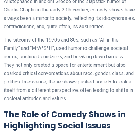
Aristophanes in ancient Greece or the slapstick humor of
Charlie Chaplin in the early 20th century, comedy shows have
always been a mirror to society, reflecting its idiosyncrasies,
contradictions, and, quite often, its absurdities.
The sitcoms of the 1970s and 80s, such as “All in the
Family” and “M*A*S*H”, used humor to challenge societal
norms, pushing boundaries, and breaking down barriers.
They not only created a space for entertainment but also
sparked critical conversations about race, gender, class, and
politics. In essence, these shows pushed society to look at
itself from a different perspective, often leading to shifts in
societal attitudes and values.
The Role of Comedy Shows in
Highlighting Social Issues