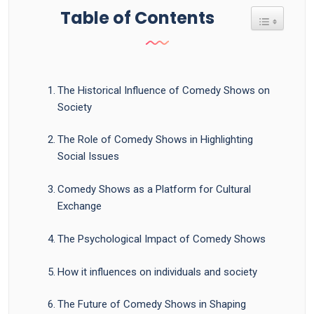
Table of Contents
Toggle Tab
The Historical Influence of Comedy Shows on
Society
The Role of Comedy Shows in Highlighting
Social Issues
Comedy Shows as a Platform for Cultural
Exchange
The Psychological Impact of Comedy Shows
How it influences on individuals and society
The Future of Comedy Shows in Shaping