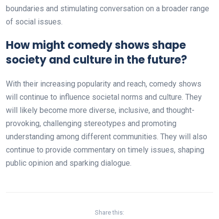
boundaries and stimulating conversation on a broader range
of social issues.
How might comedy shows shape
society and culture in the future?
With their increasing popularity and reach, comedy shows
will continue to influence societal norms and culture. They
will likely become more diverse, inclusive, and thought-
provoking, challenging stereotypes and promoting
understanding among different communities. They will also
continue to provide commentary on timely issues, shaping
public opinion and sparking dialogue.
Share this: