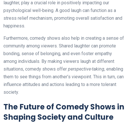
laughter, play a crucial role in positively impacting our
psychological well-being. A good laugh can function as a
stress relief mechanism, promoting overall satisfaction and
happiness.
Furthermore, comedy shows also help in creating a sense of
community among viewers. Shared laughter can promote
bonding, sense of belonging, and even foster empathy
among individuals. By making viewers laugh at different
situations, comedy shows offer
perspective-taking
, enabling
them to see things from another’s viewpoint. This in turn, can
influence attitudes and actions leading to a more tolerant
society.
The Future of Comedy Shows in
Shaping Society and Culture