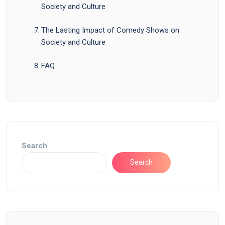
Society and Culture
The Lasting Impact of Comedy Shows on
Society and Culture
FAQ
Search
Search