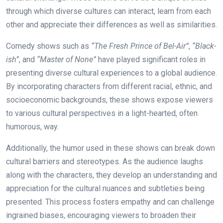
through which diverse cultures can interact, learn from each
other and appreciate their differences as well as similarities.
Comedy shows such as
“The Fresh Prince of Bel-Air”
,
“Black-
ish”
, and
“Master of None”
have played significant roles in
presenting diverse cultural experiences to a global audience.
By incorporating characters from different racial, ethnic, and
socioeconomic backgrounds, these shows expose viewers
to various cultural perspectives in a light-hearted, often
humorous, way.
Additionally, the humor used in these shows can break down
cultural barriers and stereotypes. As the audience laughs
along with the characters, they develop an understanding and
appreciation for the cultural nuances and subtleties being
presented. This process fosters empathy and can challenge
ingrained biases, encouraging viewers to broaden their