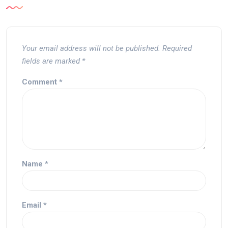
Your email address will not be published.
Required
fields are marked
*
Comment
*
Name
*
Email
*