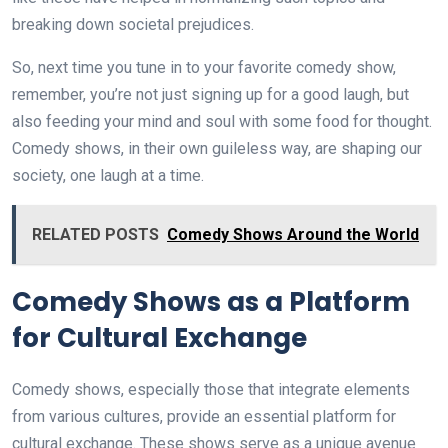
breaking down societal prejudices.
So, next time you tune in to your favorite comedy show,
remember, you’re not just signing up for a good laugh, but
also feeding your mind and soul with some food for thought.
Comedy shows, in their own guileless way, are shaping our
society, one laugh at a time.
RELATED POSTS
Comedy Shows Around the World
Comedy Shows as a Platform
for Cultural Exchange
Comedy shows, especially those that integrate elements
from various cultures, provide an essential platform for
cultural exchange. These shows serve as a unique avenue