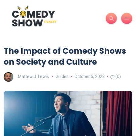
The Impact of Comedy Shows
on Society and Culture
Mattew J. Lewis
Guides
October 5, 2023
(0)