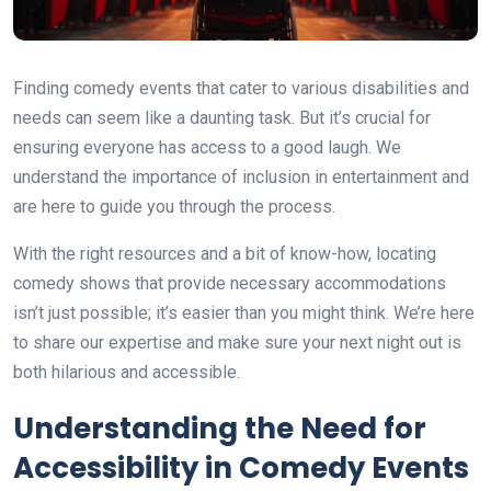
Finding comedy events that cater to various disabilities and
needs can seem like a daunting task. But it’s crucial for
ensuring everyone has access to a good laugh. We
understand the importance of inclusion in entertainment and
are here to guide you through the process.
With the right resources and a bit of know-how, locating
comedy shows that provide necessary accommodations
isn’t just possible; it’s easier than you might think. We’re here
to share our expertise and make sure your next night out is
both hilarious and accessible.
Understanding the Need for
Accessibility in Comedy Events