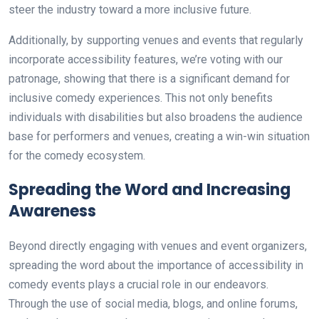
steer the industry toward a more inclusive future.
Additionally, by supporting venues and events that regularly
incorporate accessibility features, we’re voting with our
patronage, showing that there is a significant demand for
inclusive comedy experiences. This not only benefits
individuals with disabilities but also broadens the audience
base for performers and venues, creating a win-win situation
for the comedy ecosystem.
Spreading the Word and Increasing
Awareness
Beyond directly engaging with venues and event organizers,
spreading the word about the importance of accessibility in
comedy events plays a crucial role in our endeavors.
Through the use of social media, blogs, and online forums,