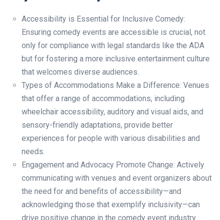
Accessibility is Essential for Inclusive Comedy:
Ensuring comedy events are accessible is crucial, not
only for compliance with legal standards like the ADA
but for fostering a more inclusive entertainment culture
that welcomes diverse audiences.
Types of Accommodations Make a Difference: Venues
that offer a range of accommodations, including
wheelchair accessibility, auditory and visual aids, and
sensory-friendly adaptations, provide better
experiences for people with various disabilities and
needs.
Engagement and Advocacy Promote Change: Actively
communicating with venues and event organizers about
the need for and benefits of accessibility—and
acknowledging those that exemplify inclusivity—can
drive positive change in the comedy event industry.