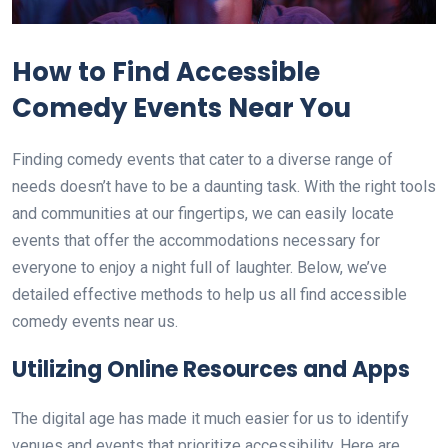
How to Find Accessible
Comedy Events Near You
Finding comedy events that cater to a diverse range of
needs doesn’t have to be a daunting task. With the right tools
and communities at our fingertips, we can easily locate
events that offer the accommodations necessary for
everyone to enjoy a night full of laughter. Below, we’ve
detailed effective methods to help us all find accessible
comedy events near us.
Utilizing Online Resources and Apps
The digital age has made it much easier for us to identify
venues and events that prioritize accessibility. Here are