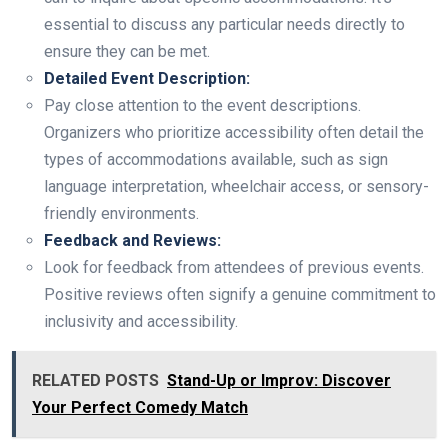
essential to discuss any particular needs directly to
ensure they can be met.
Detailed Event Description:
Pay close attention to the event descriptions.
Organizers who prioritize accessibility often detail the
types of accommodations available, such as sign
language interpretation, wheelchair access, or sensory-
friendly environments.
Feedback and Reviews:
Look for feedback from attendees of previous events.
Positive reviews often signify a genuine commitment to
inclusivity and accessibility.
RELATED POSTS
Stand-Up or Improv: Discover
Your Perfect Comedy Match