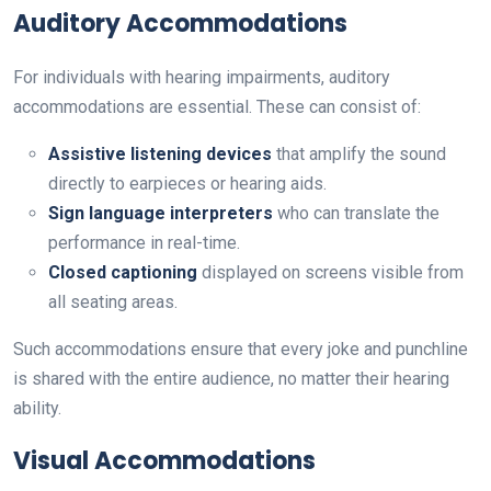
Auditory Accommodations
For individuals with hearing impairments, auditory
accommodations are essential. These can consist of:
Assistive listening devices
that amplify the sound
directly to earpieces or hearing aids.
Sign language interpreters
who can translate the
performance in real-time.
Closed captioning
displayed on screens visible from
all seating areas.
Such accommodations ensure that every joke and punchline
is shared with the entire audience, no matter their hearing
ability.
Visual Accommodations