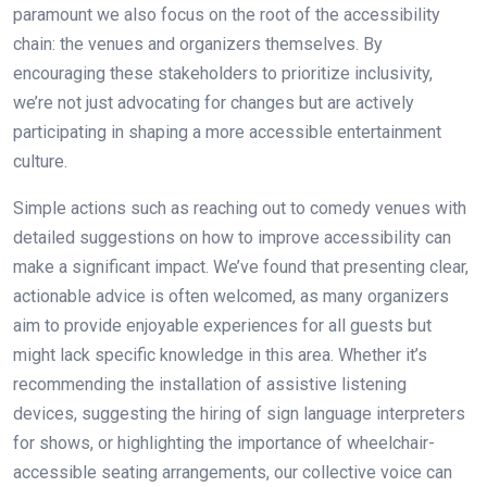
paramount we also focus on the root of the accessibility
chain: the venues and organizers themselves. By
encouraging these stakeholders to prioritize inclusivity,
we’re not just advocating for changes but are actively
participating in shaping a more accessible entertainment
culture.
Simple actions such as reaching out to comedy venues with
detailed suggestions on how to improve accessibility can
make a significant impact. We’ve found that presenting clear,
actionable advice is often welcomed, as many organizers
aim to provide enjoyable experiences for all guests but
might lack specific knowledge in this area. Whether it’s
recommending the installation of assistive listening
devices, suggesting the hiring of sign language interpreters
for shows, or highlighting the importance of wheelchair-
accessible seating arrangements, our collective voice can