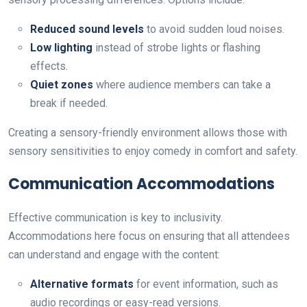
Reduced sound levels
to avoid sudden loud noises.
Low lighting
instead of strobe lights or flashing
effects.
Quiet zones
where audience members can take a
break if needed.
Creating a sensory-friendly environment allows those with
sensory sensitivities to enjoy comedy in comfort and safety.
Communication Accommodations
Effective communication is key to inclusivity.
Accommodations here focus on ensuring that all attendees
can understand and engage with the content:
Alternative formats
for event information, such as
audio recordings or easy-read versions.