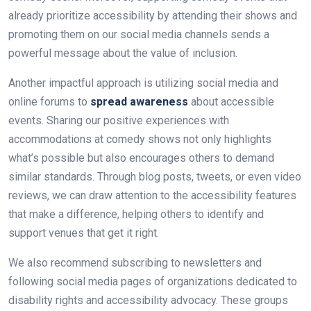
already prioritize accessibility by attending their shows and
promoting them on our social media channels sends a
powerful message about the value of inclusion.
Another impactful approach is utilizing social media and
online forums to
spread awareness
about accessible
events. Sharing our positive experiences with
accommodations at comedy shows not only highlights
what’s possible but also encourages others to demand
similar standards. Through blog posts, tweets, or even video
reviews, we can draw attention to the accessibility features
that make a difference, helping others to identify and
support venues that get it right.
We also recommend subscribing to newsletters and
following social media pages of organizations dedicated to
disability rights and accessibility advocacy. These groups