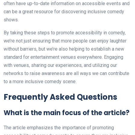
often have up-to-date information on accessible events and
can be a great resource for discovering inclusive comedy
shows.
By taking these steps to promote accessibility in comedy,
we’re not just ensuring that more people can enjoy laughter
without barriers, but we’re also helping to establish a new
standard for entertainment venues everywhere. Engaging
with venues, sharing our experiences, and utilizing our
networks to raise awareness are all ways we can contribute
to a more inclusive comedy scene.
Frequently Asked Questions
What is the main focus of the article?
The article emphasizes the importance of promoting