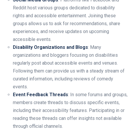
Reddit host various groups dedicated to disability
rights and accessible entertainment. Joining these
groups allows us to ask for recommendations, share
experiences, and receive updates on upcoming
accessible events.
Disability Organizations and Blogs
: Many
organizations and bloggers focusing on disabilities
regularly post about accessible events and venues.
Following them can provide us with a steady stream of
curated information, including reviews of comedy
events.
Event Feedback Threads
: In some forums and groups,
members create threads to discuss specific events,
including their accessibility features. Participating in or
reading these threads can offer insights not available
through official channels.