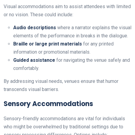
Visual accommodations aim to assist attendees with limited
or no vision. These could include:
Audio descriptions
where a narrator explains the visual
elements of the performance in breaks in the dialogue.
Braille or large print materials
for any printed
information or promotional materials.
Guided assistance
for navigating the venue safely and
comfortably.
By addressing visual needs, venues ensure that humor
transcends visual barriers.
Sensory Accommodations
Sensory-friendly accommodations are vital for individuals
who might be overwhelmed by traditional settings due to
sensory processing differences. Options include: