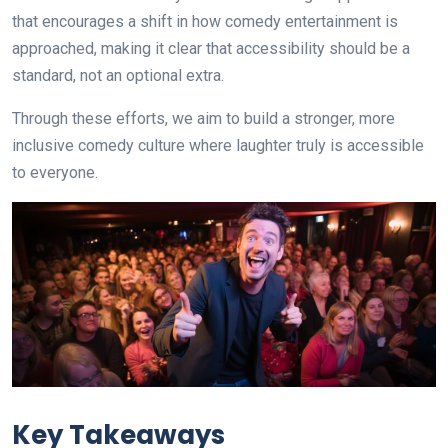
that encourages a shift in how comedy entertainment is
approached, making it clear that accessibility should be a
standard, not an optional extra.
Through these efforts, we aim to build a stronger, more
inclusive comedy culture where laughter truly is accessible
to everyone.
Key Takeaways