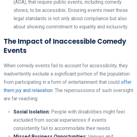
(ADA), that require public events, including comedy
shows, to be accessible. Ensuring events meet these
legal standards is not only about compliance but also
about showing commitment to equality and inclusivity.
The Impact of Inaccessible Comedy
Events
When comedy events fail to account for accessibility, they
inadvertently exclude a significant portion of the population
from participating in a form of entertainment that could
offer
them joy and relaxation
. The repercussions of such oversight
are far-reaching:
Social Isolation:
People with disabilities might feel
excluded from social experiences if events
consistently fail to accommodate their needs.
Missed Business Opportunities:
Venues and