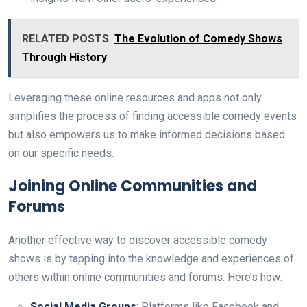
RELATED POSTS
The Evolution of Comedy Shows
Through History
Leveraging these online resources and apps not only
simplifies the process of finding accessible comedy events
but also empowers us to make informed decisions based
on our specific needs.
Joining Online Communities and
Forums
Another effective way to discover accessible comedy
shows is by tapping into the knowledge and experiences of
others within online communities and forums. Here’s how:
Social Media Groups
: Platforms like Facebook and