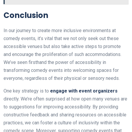
Conclusion
In our journey to create more inclusive environments at
comedy events, it’s vital that we not only seek out these
accessible venues but also take active steps to promote
and encourage the proliferation of such accommodations.
We’ve seen firsthand the power of accessibility in
transforming comedy events into welcoming spaces for
everyone, regardless of their physical or sensory needs.
One key strategy is to
engage with event organizers
directly. We’re often surprised at how open many venues are
to suggestions for improving accessibility. By providing
constructive feedback and sharing resources on accessible
practices, we can foster a culture of inclusivity within the
comedy scene. Moreover, supporting comedy events that