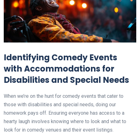
Identifying Comedy Events
with Accommodations for
Disabilities and Special Needs
When we’re on the hunt for comedy events that cater to
those with disabilities and special needs, doing our
homework pays off. Ensuring everyone has access to a
hearty laugh involves knowing where to look and what to
look for in comedy venues and their event listings.