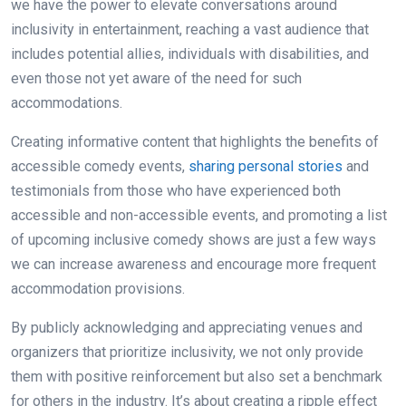
we have the power to elevate conversations around
inclusivity in entertainment, reaching a vast audience that
includes potential allies, individuals with disabilities, and
even those not yet aware of the need for such
accommodations.
Creating informative content that highlights the benefits of
accessible comedy events,
sharing personal stories
and
testimonials from those who have experienced both
accessible and non-accessible events, and promoting a list
of upcoming inclusive comedy shows are just a few ways
we can increase awareness and encourage more frequent
accommodation provisions.
By publicly acknowledging and appreciating venues and
organizers that prioritize inclusivity, we not only provide
them with positive reinforcement but also set a benchmark
for others in the industry. It’s about creating a ripple effect