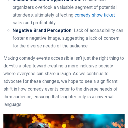
organizers overlook a valuable segment of potential
attendees, ultimately affecting
comedy show ticket
sales and profitability.
Negative Brand Perception:
Lack of accessibility can
foster a negative image, suggesting a lack of concern
for the diverse needs of the audience.
Making comedy events accessible isn’t just the right thing to
do—it’s a step toward creating a more inclusive society
where everyone can share a laugh. As we continue to
advocate for these changes, we hope to see a significant
shift in how comedy events cater to the diverse needs of
their audience, ensuring that laughter truly is a universal
language.