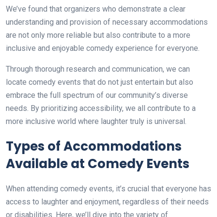
We’ve found that organizers who demonstrate a clear
understanding and provision of necessary accommodations
are not only more reliable but also contribute to a more
inclusive and enjoyable comedy experience for everyone.
Through thorough research and communication, we can
locate comedy events that do not just entertain but also
embrace the full spectrum of our community’s diverse
needs. By prioritizing accessibility, we all contribute to a
more inclusive world where laughter truly is universal.
Types of Accommodations
Available at Comedy Events
When attending comedy events, it’s crucial that everyone has
access to laughter and enjoyment, regardless of their needs
or disabilities. Here, we’ll dive into the variety of