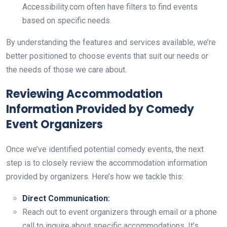
Accessibility.com often have filters to find events
based on specific needs.
By understanding the features and services available, we’re
better positioned to choose events that suit our needs or
the needs of those we care about.
Reviewing Accommodation
Information Provided by Comedy
Event Organizers
Once we’ve identified potential comedy events, the next
step is to closely review the accommodation information
provided by organizers. Here’s how we tackle this:
Direct Communication:
Reach out to event organizers through email or a phone
call to inquire about specific accommodations. It’s