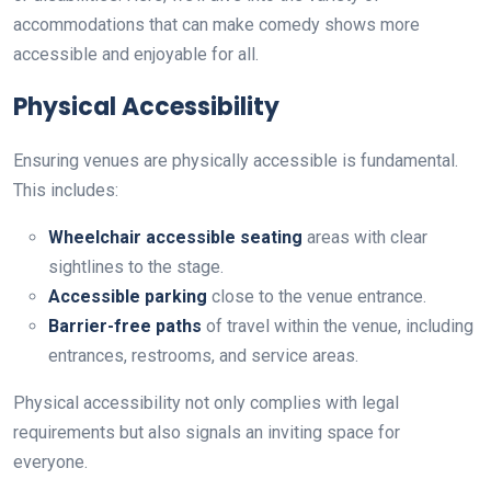
accommodations that can make comedy shows more
accessible and enjoyable for all.
Physical Accessibility
Ensuring venues are physically accessible is fundamental.
This includes:
Wheelchair accessible seating
areas with clear
sightlines to the stage.
Accessible parking
close to the venue entrance.
Barrier-free paths
of travel within the venue, including
entrances, restrooms, and service areas.
Physical accessibility not only complies with legal
requirements but also signals an inviting space for
everyone.