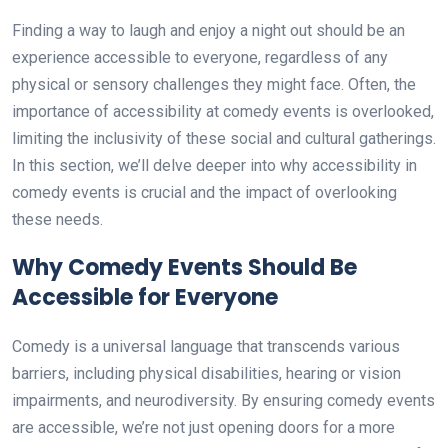
Finding a way to laugh and enjoy a night out should be an
experience accessible to everyone, regardless of any
physical or sensory challenges they might face. Often, the
importance of accessibility at comedy events is overlooked,
limiting the inclusivity of these social and cultural gatherings.
In this section, we’ll delve deeper into why accessibility in
comedy events is crucial and the impact of overlooking
these needs.
Why Comedy Events Should Be
Accessible for Everyone
Comedy is a universal language that transcends various
barriers, including physical disabilities, hearing or vision
impairments, and neurodiversity. By ensuring comedy events
are accessible, we’re not just opening doors for a more