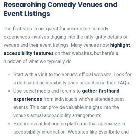
Researching Comedy Venues and
Event Listings
The first step in our quest for accessible comedy
experiences involves digging into the nitty-gritty details of
venues and their event listings. Many venues now
highlight
accessibility features
on their websites, but here’s a
rundown of what we typically do:
Start with a visit to the venue’s official website. Look for
a dedicated accessibility page or section in their FAQs.
Use social media and forums to
gather firsthand
experiences
from individuals who’ve attended past
events. This can provide valuable insights into the
venue’s actual accessibility arrangements.
Explore event listings on platforms that specialize in
accessibility information. Websites like Eventbrite and