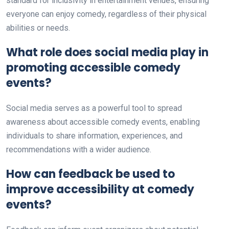
standard for inclusivity in entertainment venues, ensuring
everyone can enjoy comedy, regardless of their physical
abilities or needs.
What role does social media play in
promoting accessible comedy
events?
Social media serves as a powerful tool to spread
awareness about accessible comedy events, enabling
individuals to share information, experiences, and
recommendations with a wider audience.
How can feedback be used to
improve accessibility at comedy
events?