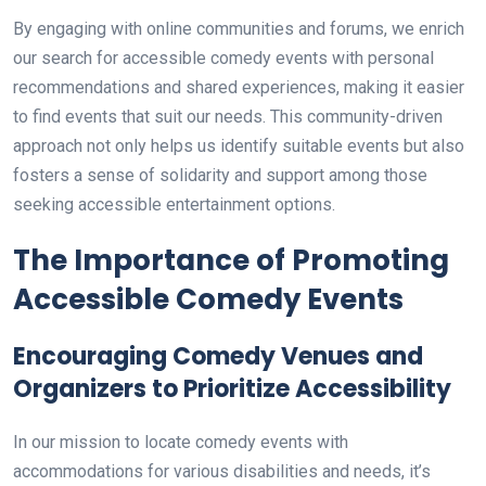
By engaging with online communities and forums, we enrich
our search for accessible comedy events with personal
recommendations and shared experiences, making it easier
to find events that suit our needs. This community-driven
approach not only helps us identify suitable events but also
fosters a sense of solidarity and support among those
seeking accessible entertainment options.
The Importance of Promoting
Accessible Comedy Events
Encouraging Comedy Venues and
Organizers to Prioritize Accessibility
In our mission to locate comedy events with
accommodations for various disabilities and needs, it’s