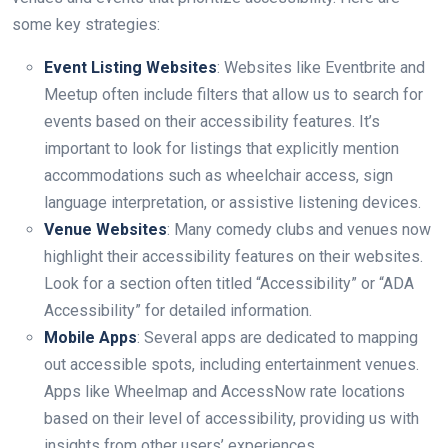
some key strategies:
Event Listing Websites
: Websites like Eventbrite and
Meetup often include filters that allow us to search for
events based on their accessibility features. It’s
important to look for listings that explicitly mention
accommodations such as wheelchair access, sign
language interpretation, or assistive listening devices.
Venue Websites
: Many comedy clubs and venues now
highlight their accessibility features on their websites.
Look for a section often titled “Accessibility” or “ADA
Accessibility” for detailed information.
Mobile Apps
: Several apps are dedicated to mapping
out accessible spots, including entertainment venues.
Apps like Wheelmap and AccessNow rate locations
based on their level of accessibility, providing us with
insights from other users’ experiences.