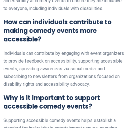
accessibility at comedy events to ensure they are inclusive
to everyone, including individuals with disabilities.
How can individuals contribute to
making comedy events more
accessible?
Individuals can contribute by engaging with event organizers
to provide feedback on accessibility, supporting accessible
events, spreading awareness via social media, and
subscribing to newsletters from organizations focused on
disability rights and accessibility advocacy.
Why is it important to support
accessible comedy events?
Supporting accessible comedy events helps establish a