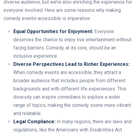
diverse audience, but we’re also enriching the experience for
everyone involved. Here are some reasons why making
comedy events accessible is imperative:
Equal Opportunities for Enjoyment:
Everyone
deserves the chance to enjoy live entertainment without
facing barriers. Comedy, at its core, should be an
inclusive experience.
Diverse Perspectives Lead to Richer Experiences:
When comedy events are accessible, they attract a
broader audience that includes people from different
backgrounds and with different life experiences. This
diversity can inspire comedians to explore a wider
range of topics, making the comedy scene more vibrant
and relatable.
Legal Compliance:
In many regions, there are laws and
regulations, like the Americans with Disabilities Act