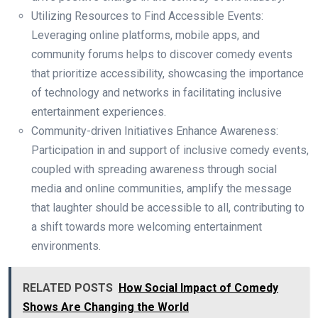
Utilizing Resources to Find Accessible Events:
Leveraging online platforms, mobile apps, and
community forums helps to discover comedy events
that prioritize accessibility, showcasing the importance
of technology and networks in facilitating inclusive
entertainment experiences.
Community-driven Initiatives Enhance Awareness:
Participation in and support of inclusive comedy events,
coupled with spreading awareness through social
media and online communities, amplify the message
that laughter should be accessible to all, contributing to
a shift towards more welcoming entertainment
environments.
RELATED POSTS
How Social Impact of Comedy
Shows Are Changing the World