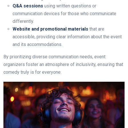
Q&A sessions
using written questions or
communication devices for those who communicate
differently.
Website and promotional materials
that are
accessible, providing clear information about the event
and its accommodations.
By prioritizing diverse communication needs, event
organizers foster an atmosphere of inclusivity, ensuring that
comedy truly is for everyone.