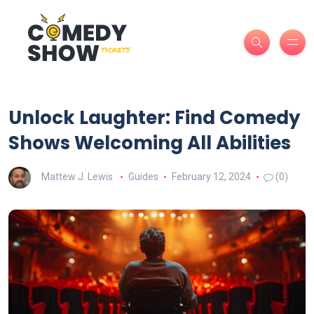
Unlock Laughter: Find Comedy
Shows Welcoming All Abilities
Mattew J. Lewis
Guides
February 12, 2024
(0)