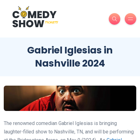
Gabriel Iglesias in
Nashville 2024
The renowned comedian Gabriel Iglesias is bringing
laughter-filled show to Nashville, TN, and will be performing