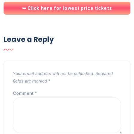
➥ Click here for lowest price tickets
Leave a Reply
Your email address will not be published.
Required
fields are marked
*
Comment
*