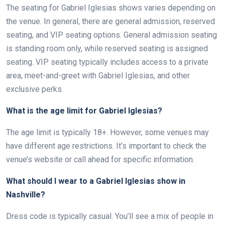
The seating for Gabriel Iglesias shows varies depending on
the venue. In general, there are general admission, reserved
seating, and VIP seating options. General admission seating
is standing room only, while reserved seating is assigned
seating. VIP seating typically includes access to a private
area, meet-and-greet with Gabriel Iglesias, and other
exclusive perks.
What is the age limit for Gabriel Iglesias?
The age limit is typically 18+. However, some venues may
have different age restrictions. It’s important to check the
venue’s website or call ahead for specific information.
What should I wear to a Gabriel Iglesias show in
Nashville?
Dress code is typically casual. You’ll see a mix of people in