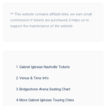
** This website contains affiliate links, we earn small
commission if tickets are purchased, it helps us to
support the maintenance of the website.
Gabriel Iglesias Nashville Tickets
Venue & Time Info
Bridgestone Arena Seating Chart
More Gabriel Iglesias Touring Cities