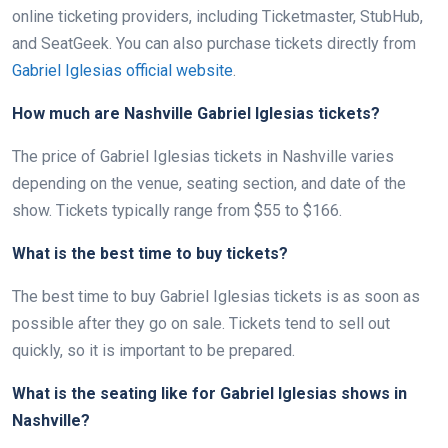
online ticketing providers, including Ticketmaster, StubHub,
and SeatGeek. You can also purchase tickets directly from
Gabriel Iglesias official website
.
How much are Nashville Gabriel Iglesias tickets?
The price of Gabriel Iglesias tickets in Nashville varies
depending on the venue, seating section, and date of the
show. Tickets typically range from $55 to $166.
What is the best time to buy tickets?
The best time to buy Gabriel Iglesias tickets is as soon as
possible after they go on sale. Tickets tend to sell out
quickly, so it is important to be prepared.
What is the seating like for Gabriel Iglesias shows in
Nashville?