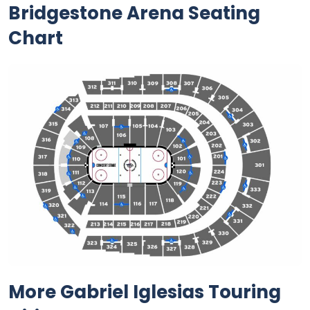
Bridgestone Arena Seating
Chart
More Gabriel Iglesias Touring