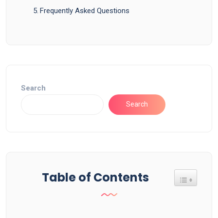
Frequently Asked Questions
Search
Search
Table of Contents
Toggle Tab