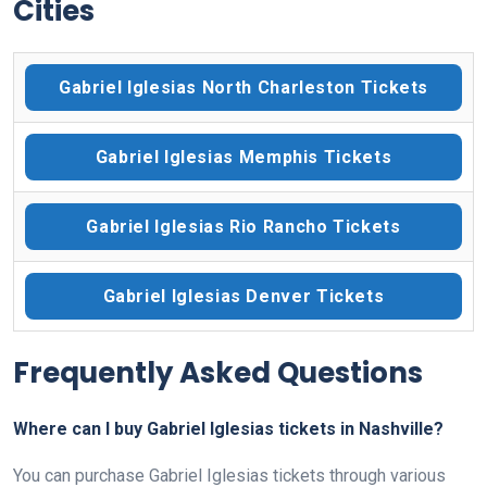
Cities
Gabriel Iglesias North Charleston Tickets
Gabriel Iglesias Memphis Tickets
Gabriel Iglesias Rio Rancho Tickets
Gabriel Iglesias Denver Tickets
Frequently Asked Questions
Where can I buy Gabriel Iglesias tickets in Nashville?
You can purchase Gabriel Iglesias tickets through various