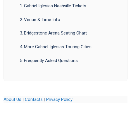
Gabriel Iglesias Nashville Tickets
Venue & Time Info
Bridgestone Arena Seating Chart
More Gabriel Iglesias Touring Cities
Frequently Asked Questions
About Us
|
Contacts
|
Privacy Policy