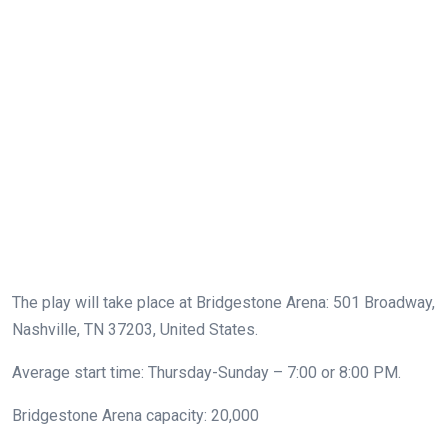
The play will take place at Bridgestone Arena: 501 Broadway,
Nashville, TN 37203, United States.
Average start time: Thursday-Sunday – 7:00 or 8:00 PM.
Bridgestone Arena capacity: 20,000