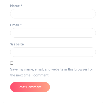
Name
*
Email
*
Website
Save my name, email, and website in this browser for
the next time I comment.