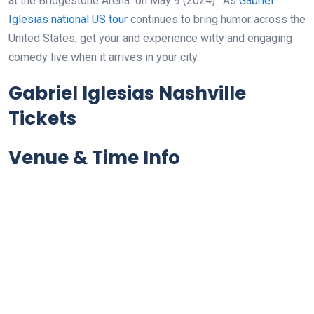
at the Bridgestone Arena
on May 9 (2024)
. As
Gabriel
Iglesias national US tour
continues to bring humor across the
United States, get your and experience witty and engaging
comedy live when it arrives in your city.
Gabriel Iglesias Nashville
Tickets
Venue & Time Info