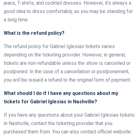
jeans, T-shirts, and cocktail dresses. However, it’s always a
good idea to dress comfortably, as you may be standing for
a long time.
What is the refund policy?
The refund policy for Gabriel Iglesias tickets varies
depending on the ticketing provider. However, in general,
tickets are non-refundable unless the show is cancelled or
postponed. In the case of a cancellation or postponement,
you will be issued a refund to the original form of payment.
What should I do if I have any questions about my
tickets for Gabriel Iglesias in Nashville?
If you have any questions about your Gabriel Iglesias tickets
in Nashville, contact the ticketing provider that you
purchased them from. You can also contact official website.