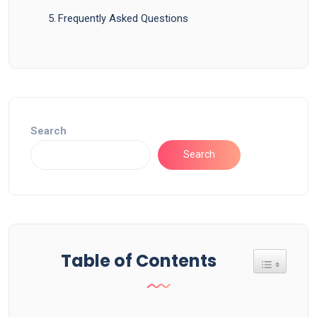
Frequently Asked Questions
Search
Search
Table of Contents
Toggle Tab