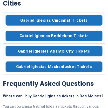
Cities
Gabriel Iglesias Cincinnati Tickets
Gabriel Iglesias Bethlehem Tickets
Gabriel Iglesias Atlantic City Tickets
Gabriel Iglesias Mashantucket Tickets
Frequently Asked Questions
Where can I buy Gabriel Iglesias tickets in Des Moines?
You can purchase Gabriel Iglesias tickets through various