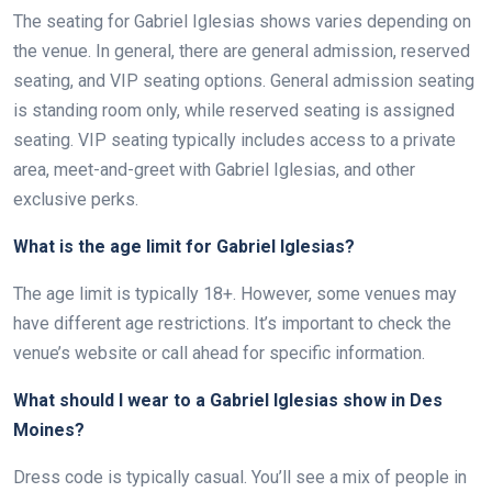
The seating for Gabriel Iglesias shows varies depending on
the venue. In general, there are general admission, reserved
seating, and VIP seating options. General admission seating
is standing room only, while reserved seating is assigned
seating. VIP seating typically includes access to a private
area, meet-and-greet with Gabriel Iglesias, and other
exclusive perks.
What is the age limit for Gabriel Iglesias?
The age limit is typically 18+. However, some venues may
have different age restrictions. It’s important to check the
venue’s website or call ahead for specific information.
What should I wear to a Gabriel Iglesias show in Des
Moines?
Dress code is typically casual. You’ll see a mix of people in