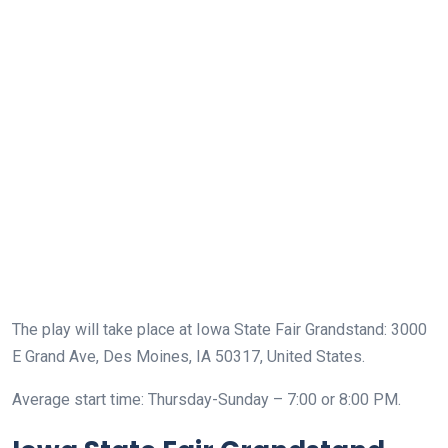
The play will take place at Iowa State Fair Grandstand: 3000
E Grand Ave, Des Moines, IA 50317, United States.
Average start time: Thursday-Sunday – 7:00 or 8:00 PM.