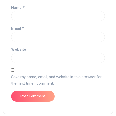
Name
*
Email
*
Website
Save my name, email, and website in this browser for
the next time I comment.