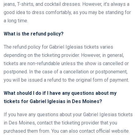
jeans, T-shirts, and cocktail dresses. However, it’s always a
good idea to dress comfortably, as you may be standing for
a long time.
What is the refund policy?
The refund policy for Gabriel Iglesias tickets varies
depending on the ticketing provider. However, in general,
tickets are non-refundable unless the show is cancelled or
postponed. In the case of a cancellation or postponement,
you will be issued a refund to the original form of payment.
What should I do if I have any questions about my
tickets for Gabriel Iglesias in Des Moines?
If you have any questions about your Gabriel Iglesias tickets
in Des Moines, contact the ticketing provider that you
purchased them from. You can also contact official website.