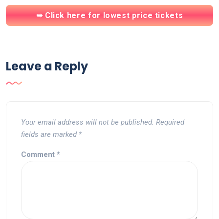
➥ Click here for lowest price tickets
Leave a Reply
Your email address will not be published.
Required
fields are marked
*
Comment
*