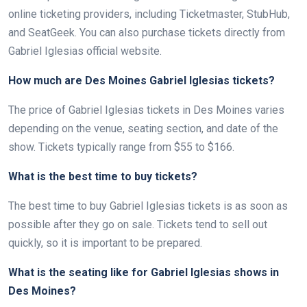
online ticketing providers, including Ticketmaster, StubHub,
and SeatGeek. You can also purchase tickets directly from
Gabriel Iglesias official website.
How much are Des Moines Gabriel Iglesias tickets?
The price of Gabriel Iglesias tickets in Des Moines varies
depending on the venue, seating section, and date of the
show. Tickets typically range from $55 to $166.
What is the best time to buy tickets?
The best time to buy Gabriel Iglesias tickets is as soon as
possible after they go on sale. Tickets tend to sell out
quickly, so it is important to be prepared.
What is the seating like for Gabriel Iglesias shows in
Des Moines?