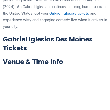
performing at the Iowa State Fair Grandstand
on Aug 15
(2024)
. As Gabriel Iglesias continues to bring humor across
the United States, get your
Gabriel Iglesias tickets
and
experience witty and engaging comedy live when it arrives in
your city.
Gabriel Iglesias Des Moines
Tickets
Venue & Time Info