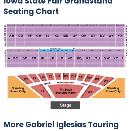
Iowa State Fair Grandstand
Seating Chart
More Gabriel Iglesias Touring