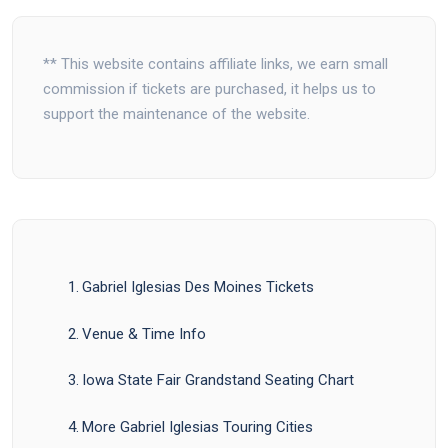
** This website contains affiliate links, we earn small
commission if tickets are purchased, it helps us to
support the maintenance of the website.
Gabriel Iglesias Des Moines Tickets
Venue & Time Info
Iowa State Fair Grandstand Seating Chart
More Gabriel Iglesias Touring Cities