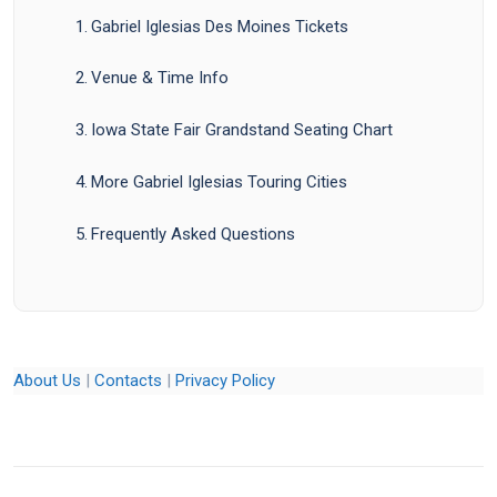
Gabriel Iglesias Des Moines Tickets
Venue & Time Info
Iowa State Fair Grandstand Seating Chart
More Gabriel Iglesias Touring Cities
Frequently Asked Questions
About Us
|
Contacts
|
Privacy Policy