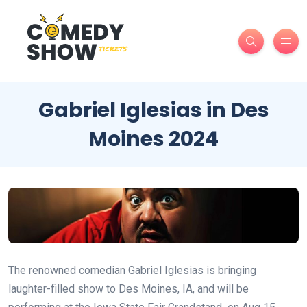
Gabriel Iglesias in Des
Moines 2024
The renowned comedian Gabriel Iglesias is bringing
laughter-filled show to Des Moines, IA, and will be