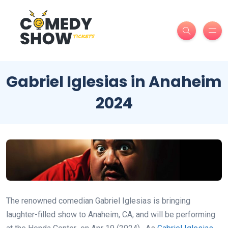
Gabriel Iglesias in Anaheim
2024
The renowned comedian Gabriel Iglesias is bringing
laughter-filled show to Anaheim, CA, and will be performing