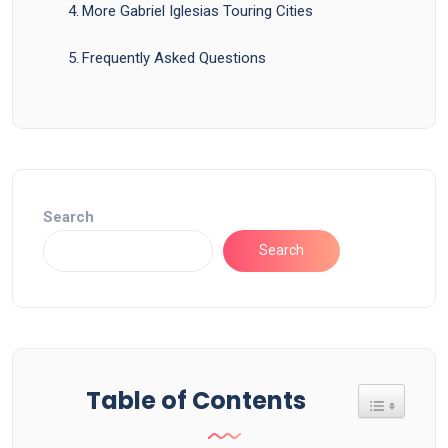
More Gabriel Iglesias Touring Cities
Frequently Asked Questions
Search
Search
Table of Contents
Toggle Tab