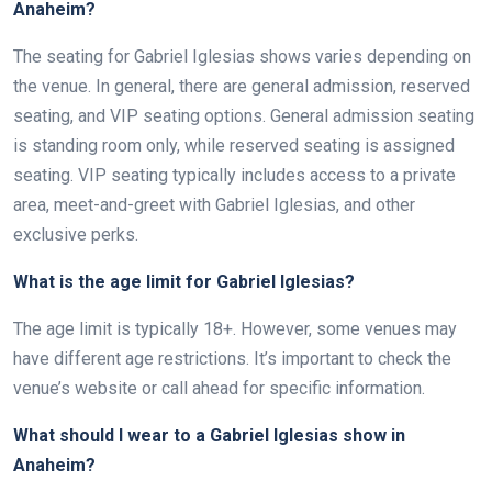
Anaheim?
The seating for Gabriel Iglesias shows varies depending on
the venue. In general, there are general admission, reserved
seating, and VIP seating options. General admission seating
is standing room only, while reserved seating is assigned
seating. VIP seating typically includes access to a private
area, meet-and-greet with Gabriel Iglesias, and other
exclusive perks.
What is the age limit for Gabriel Iglesias?
The age limit is typically 18+. However, some venues may
have different age restrictions. It’s important to check the
venue’s website or call ahead for specific information.
What should I wear to a Gabriel Iglesias show in
Anaheim?