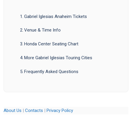
Gabriel Iglesias Anaheim Tickets
Venue & Time Info
Honda Center Seating Chart
More Gabriel Iglesias Touring Cities
Frequently Asked Questions
About Us
|
Contacts
|
Privacy Policy