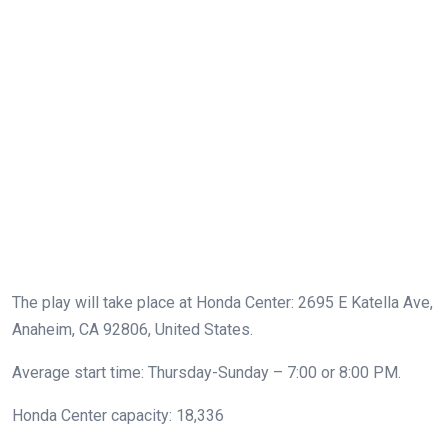
The play will take place at Honda Center: 2695 E Katella Ave,
Anaheim, CA 92806, United States.
Average start time: Thursday-Sunday – 7:00 or 8:00 PM.
Honda Center capacity: 18,336