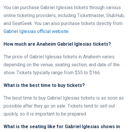
You can purchase Gabriel Iglesias tickets through various
online ticketing providers, including Ticketmaster, StubHub,
and SeatGeek. You can also purchase tickets directly from
Gabriel Iglesias official website
.
How much are Anaheim Gabriel Iglesias tickets?
The price of Gabriel Iglesias tickets in Anaheim varies
depending on the venue, seating section, and date of the
show. Tickets typically range from $55 to $166.
What is the best time to buy tickets?
The best time to buy Gabriel Iglesias tickets is as soon as
possible after they go on sale. Tickets tend to sell out
quickly, so it is important to be prepared.
What is the seating like for Gabriel Iglesias shows in