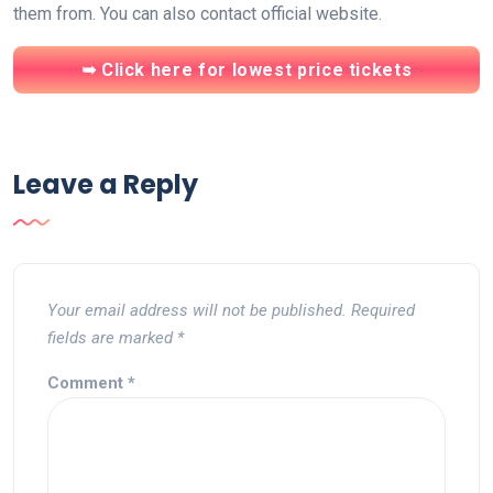
them from. You can also contact official website.
➥ Click here for lowest price tickets
Leave a Reply
Your email address will not be published.
Required
fields are marked
*
Comment
*