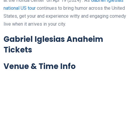
at the Honda Center
on Apr 19 (2024)
. As
Gabriel Iglesias
national US tour
continues to bring humor across the United
States, get your and experience witty and engaging comedy
live when it arrives in your city.
Gabriel Iglesias Anaheim
Tickets
Venue & Time Info