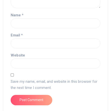
Name
*
Email
*
Website
Save my name, email, and website in this browser for
the next time I comment.