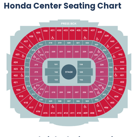
Honda Center Seating Chart