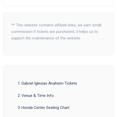
** This website contains affiliate links, we earn small
commission if tickets are purchased, it helps us to
support the maintenance of the website.
Gabriel Iglesias Anaheim Tickets
Venue & Time Info
Honda Center Seating Chart