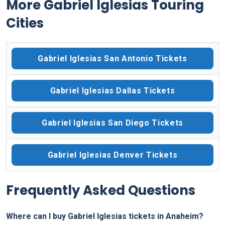
More Gabriel Iglesias Touring
Cities
Gabriel Iglesias San Antonio Tickets
Gabriel Iglesias Dallas Tickets
Gabriel Iglesias San Diego Tickets
Gabriel Iglesias Denver Tickets
Frequently Asked Questions
Where can I buy Gabriel Iglesias tickets in Anaheim?