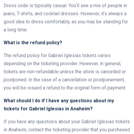
Dress code is typically casual. You’ll see a mix of people in
jeans, T-shirts, and cocktail dresses. However, it’s always a
good idea to dress comfortably, as you may be standing for
a long time.
What is the refund policy?
The refund policy for Gabriel Iglesias tickets varies
depending on the ticketing provider. However, in general,
tickets are non-refundable unless the show is cancelled or
postponed. In the case of a cancellation or postponement,
you will be issued a refund to the original form of payment.
What should I do if I have any questions about my
tickets for Gabriel Iglesias in Anaheim?
If you have any questions about your Gabriel Iglesias tickets
in Anaheim, contact the ticketing provider that you purchased