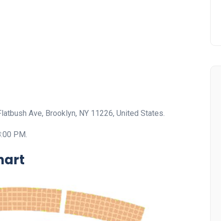
Flatbush Ave, Brooklyn, NY 11226, United States.
8:00 PM.
hart