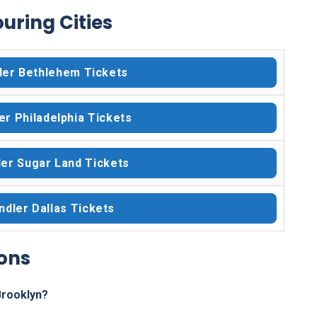
uring Cities
ler Bethlehem Tickets
er Philadelphia Tickets
er Sugar Land Tickets
dler Dallas Tickets
ons
Brooklyn?