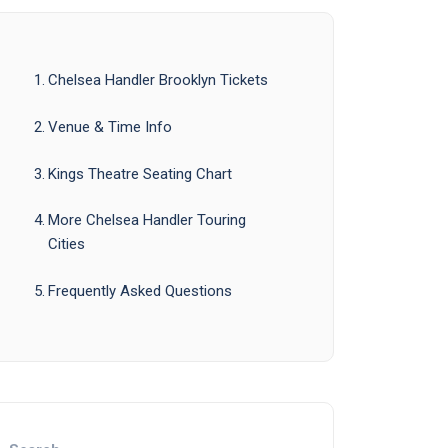
Chelsea Handler Brooklyn Tickets
Venue & Time Info
Kings Theatre Seating Chart
More Chelsea Handler Touring
Cities
Frequently Asked Questions