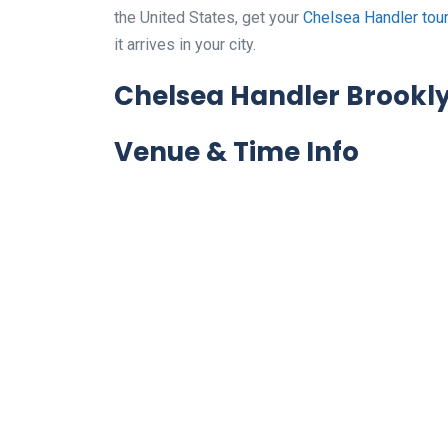
the United States, get your
Chelsea Handler tou
it arrives in your city.
Chelsea Handler Brookly
Venue & Time Info