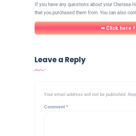
If you have any questions about your Chelsea Han
that you purchased them from. You can also conta
➥ Click here f
Leave a Reply
Your email address will not be published.
Req
Comment
*