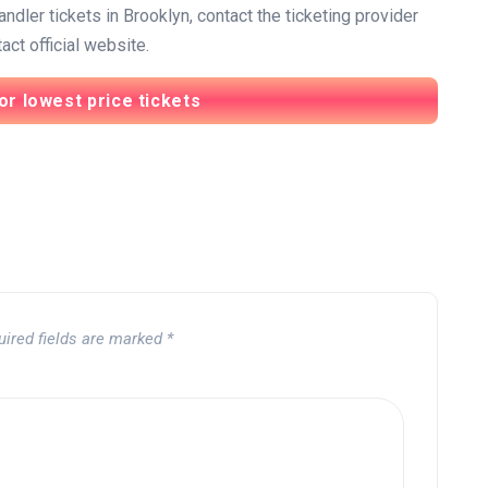
dler tickets in Brooklyn, contact the ticketing provider
ct official website.
or lowest price tickets
uired fields are marked
*