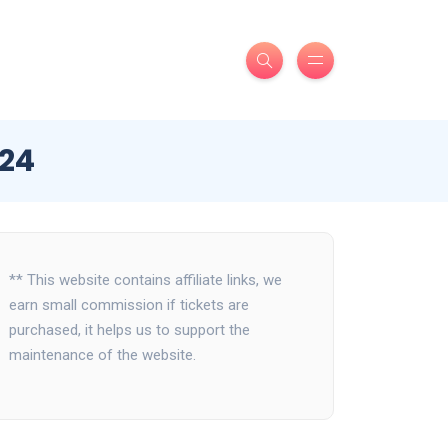
024
** This website contains affiliate links, we
earn small commission if tickets are
purchased, it helps us to support the
maintenance of the website.