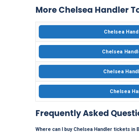
More Chelsea Handler To
Chelsea Hand
Chelsea Handl
Chelsea Handl
Chelsea Han
Frequently Asked Questi
Where can I buy Chelsea Handler tickets in 