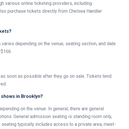
 various online ticketing providers, including
lso purchase tickets directly from Chelsea Handler
kets?
n varies depending on the venue, seating section, and date
 $166.
 as soon as possible after they go on sale. Tickets tend
red.
r shows in Brooklyn?
pending on the venue. In general, there are general
tions. General admission seating is standing room only,
seating typically includes access to a private area, meet-