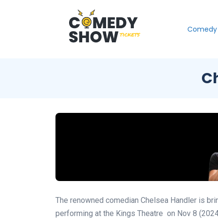
Comedy 
Ch
The renowned comedian Chelsea Handler is bringi
performing at the Kings Theatre
on Nov 8 (202