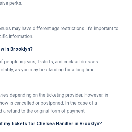
sive perks.
nues may have different age restrictions. It’s important to
ific information.
ow in Brooklyn?
of people in jeans, T-shirts, and cocktail dresses.
rtably, as you may be standing for a long time.
ries depending on the ticketing provider. However, in
show is cancelled or postponed. In the case of a
 a refund to the original form of payment.
ut my tickets for Chelsea Handler in Brooklyn?