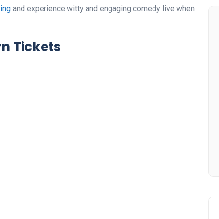
ring
and experience witty and engaging comedy live when
n Tickets