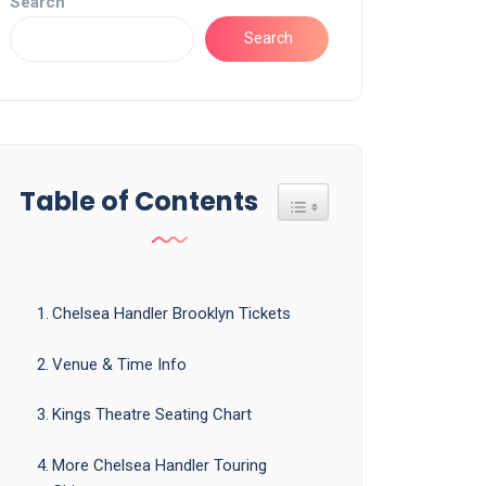
Search
Search
Table of Contents
Toggle Table of Content
Chelsea Handler Brooklyn Tickets
Venue & Time Info
Kings Theatre Seating Chart
More Chelsea Handler Touring