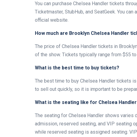
You can purchase Chelsea Handler tickets through
Ticketmaster, StubHub, and SeatGeek. You can a
official website.
How much are Brooklyn Chelsea Handler tic
The price of Chelsea Handler tickets in Brookly
of the show. Tickets typically range from $55 to
What is the best time to buy tickets?
The best time to buy Chelsea Handler tickets is
to sell out quickly, so it is important to be prepa
What is the seating like for Chelsea Handle
The seating for Chelsea Handler shows varies de
admission, reserved seating, and VIP seating op
while reserved seating is assigned seating. VIP 