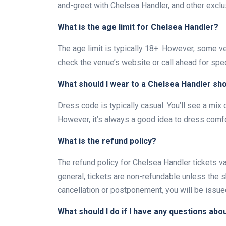
and-greet with Chelsea Handler, and other exclu
What is the age limit for Chelsea Handler?
The age limit is typically 18+. However, some ve
check the venue’s website or call ahead for spec
What should I wear to a Chelsea Handler sh
Dress code is typically casual. You’ll see a mix 
However, it’s always a good idea to dress comfo
What is the refund policy?
The refund policy for Chelsea Handler tickets va
general, tickets are non-refundable unless the 
cancellation or postponement, you will be issued
What should I do if I have any questions abo