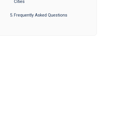
Cities
Frequently Asked Questions