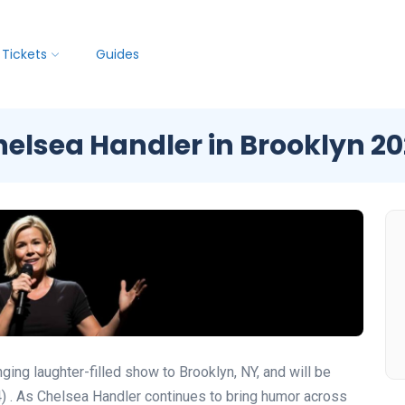
Tickets
Guides
elsea Handler in Brooklyn 2
ng laughter-filled show to Brooklyn, NY, and will be
4)
. As Chelsea Handler continues to bring humor across