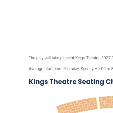
The play will take place at Kings Theatre: 1027 
Average start time: Thursday-Sunday – 7:00 or 
Kings Theatre Seating C